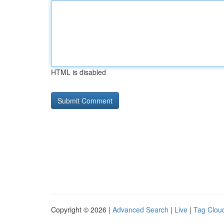
HTML is disabled
Copyright © 2026 |
Advanced Search
|
Live
|
Tag Clou