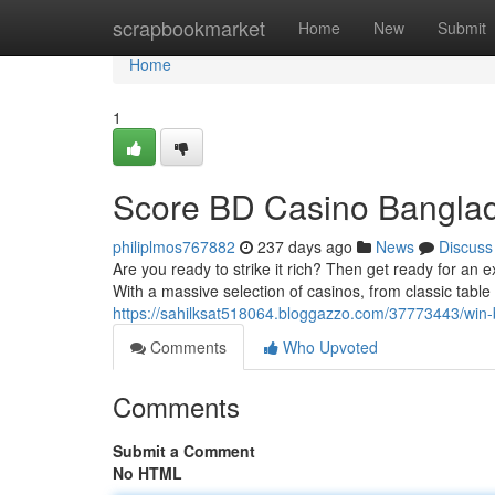
Home
scrapbookmarket
Home
New
Submit
Home
1
Score BD Casino Banglad
philiplmos767882
237 days ago
News
Discuss
Are you ready to strike it rich? Then get ready for a
With a massive selection of casinos, from classic tabl
https://sahilksat518064.bloggazzo.com/37773443/win-
Comments
Who Upvoted
Comments
Submit a Comment
No HTML