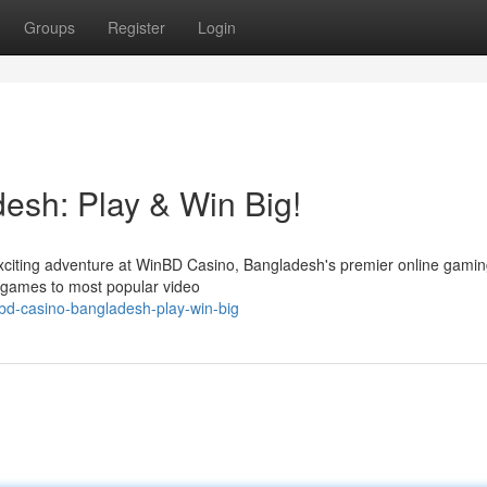
Groups
Register
Login
esh: Play & Win Big!
n exciting adventure at WinBD Casino, Bangladesh's premier online gami
e games to most popular video
bd-casino-bangladesh-play-win-big