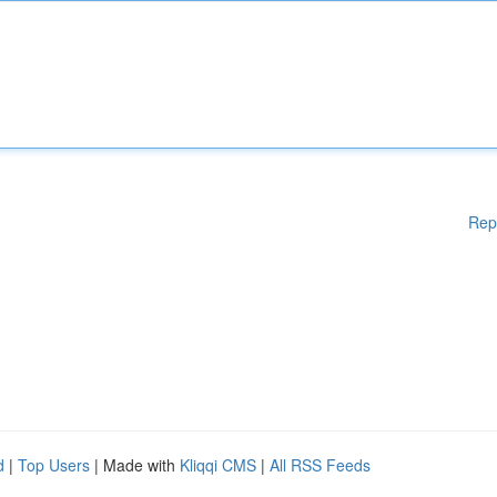
Rep
d
|
Top Users
| Made with
Kliqqi CMS
|
All RSS Feeds