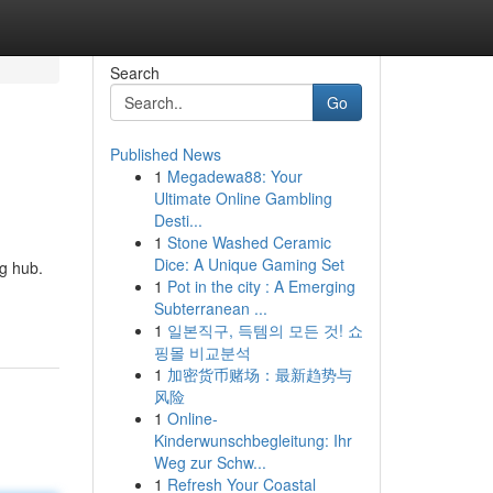
Search
Go
Published News
1
Megadewa88: Your
Ultimate Online Gambling
Desti...
1
Stone Washed Ceramic
Dice: A Unique Gaming Set
ng hub.
1
Pot in the city : A Emerging
Subterranean ...
1
일본직구, 득템의 모든 것! 쇼
핑몰 비교분석
1
加密货币赌场：最新趋势与
风险
1
Online-
Kinderwunschbegleitung: Ihr
Weg zur Schw...
1
Refresh Your Coastal