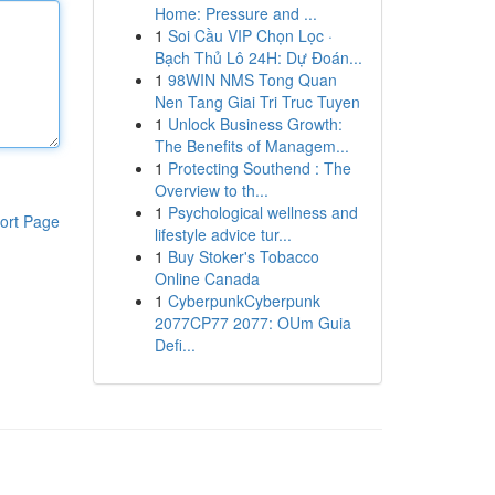
Home: Pressure and ...
1
Soi Cầu VIP Chọn Lọc ·
Bạch Thủ Lô 24H: Dự Đoán...
1
98WIN NMS Tong Quan
Nen Tang Giai Tri Truc Tuyen
1
Unlock Business Growth:
The Benefits of Managem...
1
Protecting Southend : The
Overview to th...
1
Psychological wellness and
ort Page
lifestyle advice tur...
1
Buy Stoker's Tobacco
Online Canada
1
CyberpunkCyberpunk
2077CP77 2077: OUm Guia
Defi...