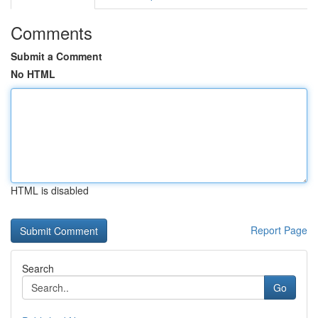
Comments
Submit a Comment
No HTML
HTML is disabled
Report Page
Search
Go