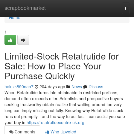
Home
scrapbookmarket
Togg
navi
Home
1
Limited-Stock Retatrutide for
Sale: How to Place Your
Purchase Quickly
heinzk890nao7
204 days ago
News
Discuss
When Retatrutide turns into obtainable in restricted portions,
demand often exceeds offer. Scientists and prospective buyers
seeking trustworthy obtain realize that waiting around too very
long can imply missing out fully. Knowing why Retatrutide stock
runs out promptly—and the way to act fast—can assist you safe
your buy in
https://retatrutidecentre-uk.org
Comments
Who Upvoted