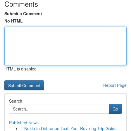
Comments
Submit a Comment
No HTML
HTML is disabled
Report Page
Search
Go
Published News
1
Noida to Dehradun Taxi: Your Relaxing Trip Guide