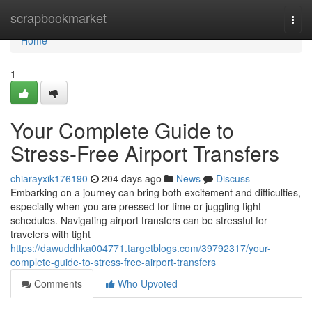
Home
scrapbookmarket
Togg
navi
Home
1
Your Complete Guide to
Stress-Free Airport Transfers
chiarayxik176190
204 days ago
News
Discuss
Embarking on a journey can bring both excitement and difficulties,
especially when you are pressed for time or juggling tight
schedules. Navigating airport transfers can be stressful for
travelers with tight
https://dawuddhka004771.targetblogs.com/39792317/your-
complete-guide-to-stress-free-airport-transfers
Comments
Who Upvoted