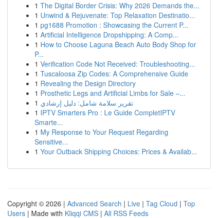
1
The Digital Border Crisis: Why 2026 Demands the...
1
Unwind & Rejuvenate: Top Relaxation Destinatio...
1
pg1688 Promotion : Showcasing the Current P...
1
Artificial Intelligence Dropshipping: A Comp...
1
How to Choose Laguna Beach Auto Body Shop for
P...
1
Verification Code Not Received: Troubleshooting...
1
Tuscaloosa Zip Codes: A Comprehensive Guide
1
Revealing the Design Directory
1
Prosthetic Legs and Artificial Limbs for Sale –...
1
تقرير سلامة شامل: دليل إرشادي
1
IPTV Smarters Pro : Le Guide CompletIPTV
Smarte...
1
My Response to Your Request Regarding
Sensitive...
1
Your Outback Shipping Choices: Prices & Availab...
Copyright © 2026 |
Advanced Search
|
Live
|
Tag Cloud
|
Top
Users
| Made with
Kliqqi CMS
|
All RSS Feeds