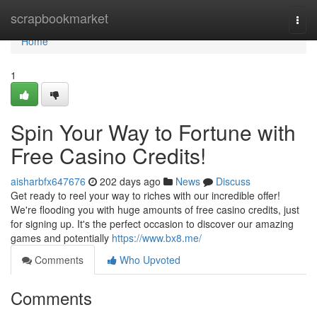
Home
scrapbookmarket
Togg
navi
Home
1
Spin Your Way to Fortune with
Free Casino Credits!
aisharbfx647676
202 days ago
News
Discuss
Get ready to reel your way to riches with our incredible offer!
We're flooding you with huge amounts of free casino credits, just
for signing up. It's the perfect occasion to discover our amazing
games and potentially
https://www.bx8.me/
Comments
Who Upvoted
Comments