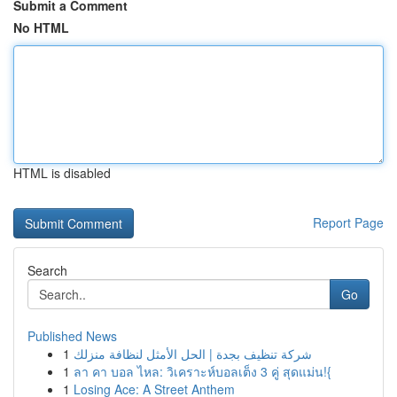
Submit a Comment
No HTML
HTML is disabled
Report Page
Search
Go
Published News
1
شركة تنظيف بجدة | الحل الأمثل لنظافة منزلك
1
ลา คา บอล ไหล: วิเคราะห์บอลเต็ง 3 คู่ สุดแม่น!{
1
Losing Ace: A Street Anthem