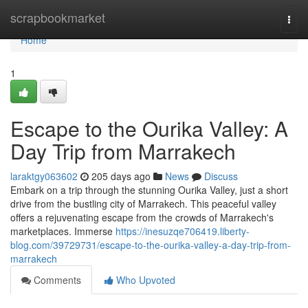
Home
scrapbookmarket
Togg
navi
Home
1
Escape to the Ourika Valley: A
Day Trip from Marrakech
laraktgy063602
205 days ago
News
Discuss
Embark on a trip through the stunning Ourika Valley, just a short
drive from the bustling city of Marrakech. This peaceful valley
offers a rejuvenating escape from the crowds of Marrakech's
marketplaces. Immerse
https://inesuzqe706419.liberty-
blog.com/39729731/escape-to-the-ourika-valley-a-day-trip-from-
marrakech
Comments
Who Upvoted