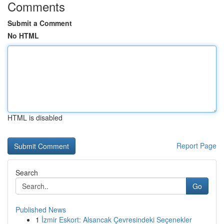
Comments
Submit a Comment
No HTML
HTML is disabled
Report Page
Search
Go
Published News
1
İzmir Eskort: Alsancak Çevresindeki Seçenekler