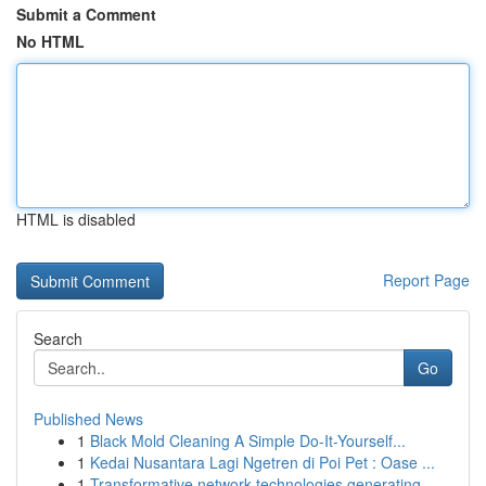
Submit a Comment
No HTML
HTML is disabled
Report Page
Search
Go
Published News
1
Black Mold Cleaning A Simple Do-It-Yourself...
1
Kedai Nusantara Lagi Ngetren di Poi Pet : Oase ...
1
Transformative network technologies generating ...