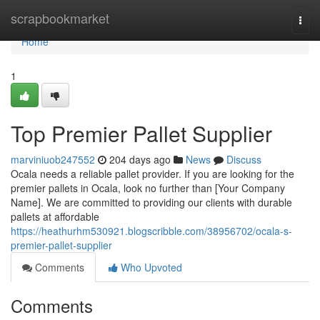
Home
scrapbookmarket
Togg
navi
Home
1
Top Premier Pallet Supplier
marviniuob247552
204 days ago
News
Discuss
Ocala needs a reliable pallet provider. If you are looking for the
premier pallets in Ocala, look no further than [Your Company
Name]. We are committed to providing our clients with durable
pallets at affordable
https://heathurhm530921.blogscribble.com/38956702/ocala-s-
premier-pallet-supplier
Comments
Who Upvoted
Comments