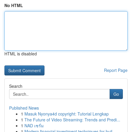
No HTML
HTML is disabled
Report Page
Search
Go
Published News
1
Masuk Nyonya4d copyright: Tutorial Lengkap
1
The Future of Video Streaming: Trends and Predi...
1
NAD เซรั่ม
1
Modern financial investment techniques for buil...