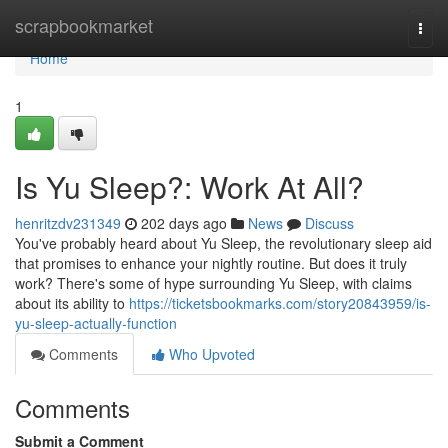
Home
scrapbookmarket
Togg
navi
Home
1
Is Yu Sleep?: Work At All?
henritzdv231349
202 days ago
News
Discuss
You've probably heard about Yu Sleep, the revolutionary sleep aid
that promises to enhance your nightly routine. But does it truly
work? There's some of hype surrounding Yu Sleep, with claims
about its ability to
https://ticketsbookmarks.com/story20843959/is-
yu-sleep-actually-function
Comments
Who Upvoted
Comments
Submit a Comment