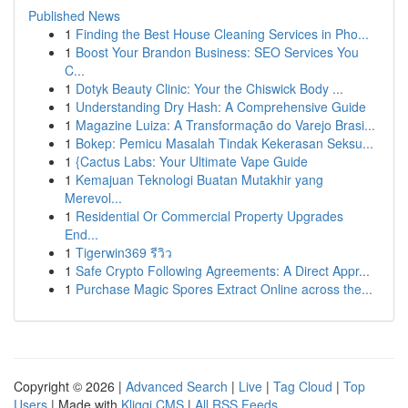
Published News
1
Finding the Best House Cleaning Services in Pho...
1
Boost Your Brandon Business: SEO Services You
C...
1
Dotyk Beauty Clinic: Your the Chiswick Body ...
1
Understanding Dry Hash: A Comprehensive Guide
1
Magazine Luiza: A Transformação do Varejo Brasi...
1
Bokep: Pemicu Masalah Tindak Kekerasan Seksu...
1
{Cactus Labs: Your Ultimate Vape Guide
1
Kemajuan Teknologi Buatan Mutakhir yang
Merevol...
1
Residential Or Commercial Property Upgrades
End...
1
Tigerwin369 รีวิว
1
Safe Crypto Following Agreements: A Direct Appr...
1
Purchase Magic Spores Extract Online across the...
Copyright © 2026 |
Advanced Search
|
Live
|
Tag Cloud
|
Top
Users
| Made with
Kliqqi CMS
|
All RSS Feeds