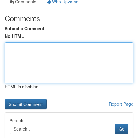
Comments
Who Upvoted
Comments
Submit a Comment
No HTML
HTML is disabled
Report Page
Search
Go