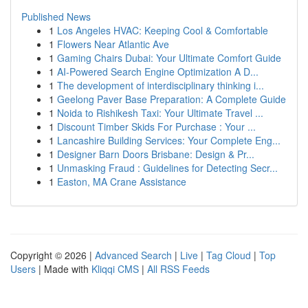
Published News
1
Los Angeles HVAC: Keeping Cool & Comfortable
1
Flowers Near Atlantic Ave
1
Gaming Chairs Dubai: Your Ultimate Comfort Guide
1
AI-Powered Search Engine Optimization A D...
1
The development of interdisciplinary thinking i...
1
Geelong Paver Base Preparation: A Complete Guide
1
Noida to Rishikesh Taxi: Your Ultimate Travel ...
1
Discount Timber Skids For Purchase : Your ...
1
Lancashire Building Services: Your Complete Eng...
1
Designer Barn Doors Brisbane: Design & Pr...
1
Unmasking Fraud : Guidelines for Detecting Secr...
1
Easton, MA Crane Assistance
Copyright © 2026 |
Advanced Search
|
Live
|
Tag Cloud
|
Top
Users
| Made with
Kliqqi CMS
|
All RSS Feeds