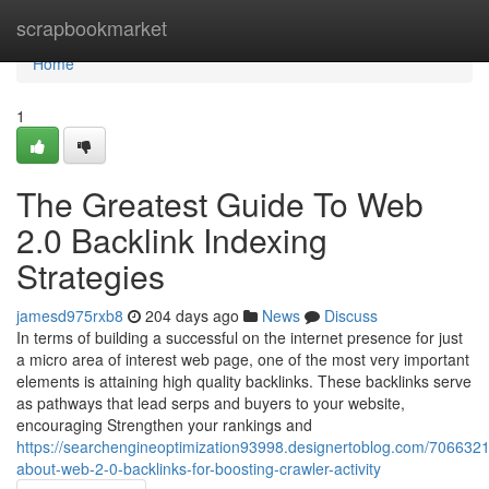
Home
scrapbookmarket
Home
1
The Greatest Guide To Web
2.0 Backlink Indexing
Strategies
jamesd975rxb8
204 days ago
News
Discuss
In terms of building a successful on the internet presence for just
a micro area of interest web page, one of the most very important
elements is attaining high quality backlinks. These backlinks serve
as pathways that lead serps and buyers to your website,
encouraging Strengthen your rankings and
https://searchengineoptimization93998.designertoblog.com/7066321
about-web-2-0-backlinks-for-boosting-crawler-activity