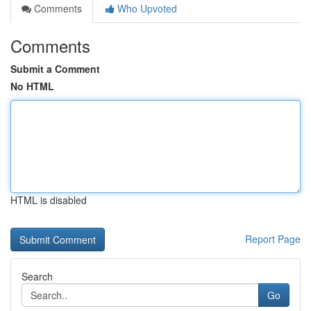
Comments
Who Upvoted
Comments
Submit a Comment
No HTML
HTML is disabled
Report Page
Search
Go