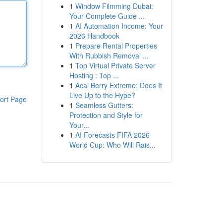
1
Window Filmming Dubai:
Your Complete Guide ...
1
AI Automation Income: Your
2026 Handbook
1
Prepare Rental Properties
With Rubbish Removal ...
1
Top Virtual Private Server
Hosting : Top ...
1
Acai Berry Extreme: Does It
Live Up to the Hype?
ort Page
1
Seamless Gutters:
Protection and Style for
Your...
1
AI Forecasts FIFA 2026
World Cup: Who Will Rais...