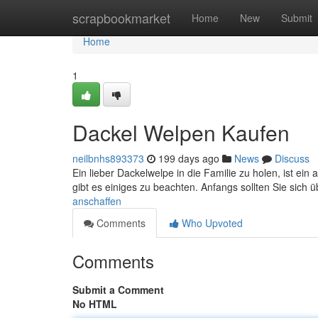
Home
scrapbookmarket
Home
New
Submit
Home
1
Dackel Welpen Kaufen
neilbnhs893373
199 days ago
News
Discuss
Ein lieber Dackelwelpe in die Familie zu holen, ist ei
gibt es einiges zu beachten. Anfangs sollten Sie sich 
anschaffen
Comments
Who Upvoted
Comments
Submit a Comment
No HTML