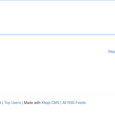
Rep
d
|
Top Users
| Made with
Kliqqi CMS
|
All RSS Feeds