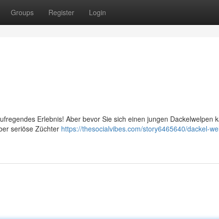
Groups
Register
Login
n aufregendes Erlebnis! Aber bevor Sie sich einen jungen Dackelwelpen 
über seriöse Züchter
https://thesocialvibes.com/story6465640/dackel-we