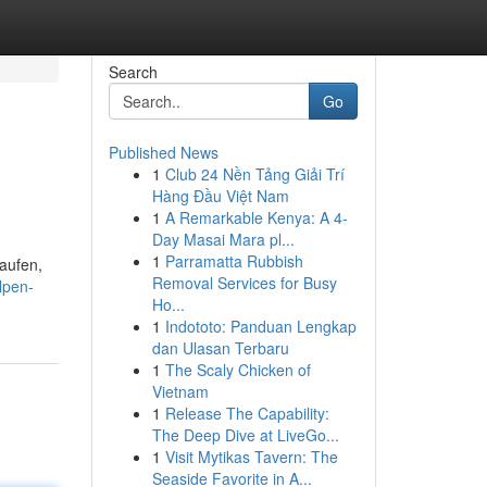
Search
Go
Published News
1
Club 24 Nền Tảng Giải Trí
Hàng Đầu Việt Nam
1
A Remarkable Kenya: A 4-
Day Masai Mara pl...
1
Parramatta Rubbish
kaufen,
Removal Services for Busy
lpen-
Ho...
1
Indototo: Panduan Lengkap
dan Ulasan Terbaru
1
The Scaly Chicken of
Vietnam
1
Release The Capability:
The Deep Dive at LiveGo...
1
Visit Mytikas Tavern: The
Seaside Favorite in A...