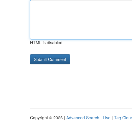
HTML is disabled
Copyright © 2026 |
Advanced Search
|
Live
|
Tag Clou