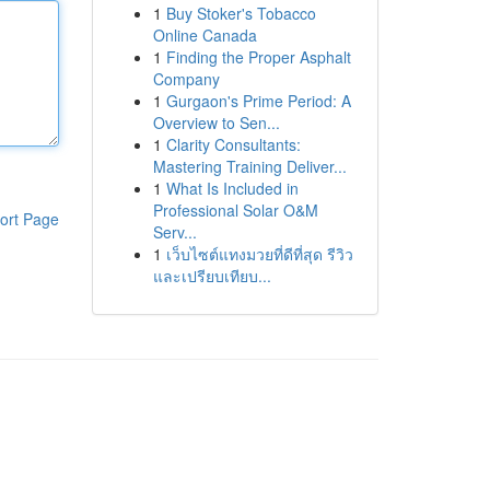
1
Buy Stoker's Tobacco
Online Canada
1
Finding the Proper Asphalt
Company
1
Gurgaon's Prime Period: A
Overview to Sen...
1
Clarity Consultants:
Mastering Training Deliver...
1
What Is Included in
Professional Solar O&M
ort Page
Serv...
1
เว็บไซต์แทงมวยที่ดีที่สุด รีวิว
และเปรียบเทียบ...