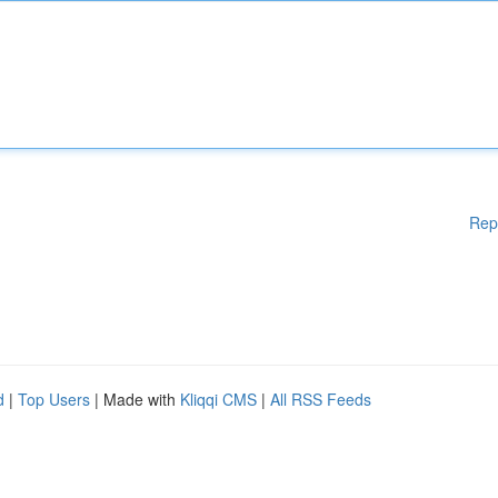
Rep
d
|
Top Users
| Made with
Kliqqi CMS
|
All RSS Feeds