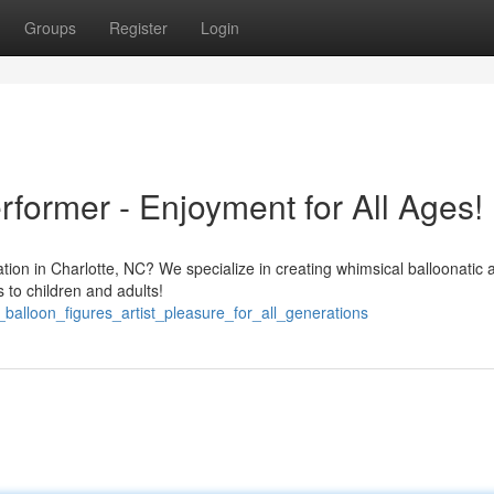
Groups
Register
Login
former - Enjoyment for All Ages!
ation in Charlotte, NC? We specialize in creating whimsical balloonatic 
s to children and adults!
_balloon_figures_artist_pleasure_for_all_generations