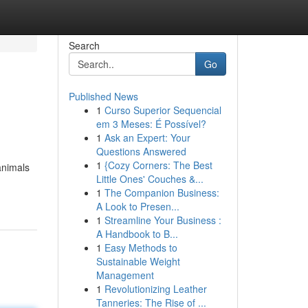
Search
Go
Published News
1
Curso Superior Sequencial
em 3 Meses: É Possível?
1
Ask an Expert: Your
Questions Answered
1
{Cozy Corners: The Best
animals
Little Ones' Couches &...
1
The Companion Business:
A Look to Presen...
1
Streamline Your Business :
A Handbook to B...
1
Easy Methods to
Sustainable Weight
Management
1
Revolutionizing Leather
Tanneries: The Rise of ...