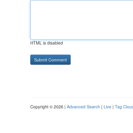
HTML is disabled
Copyright © 2026 |
Advanced Search
|
Live
|
Tag Clou