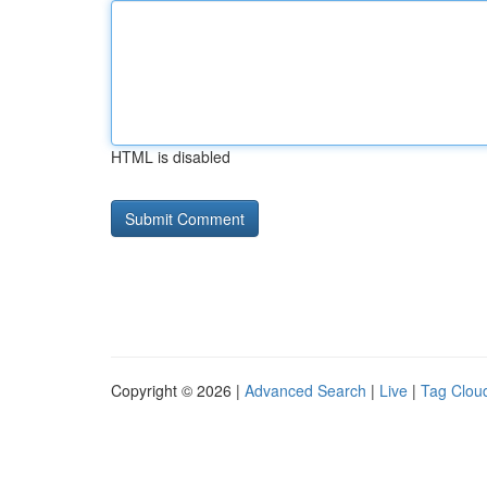
HTML is disabled
Copyright © 2026 |
Advanced Search
|
Live
|
Tag Clou