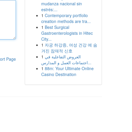
mudanza nacional sin
estrés:...
1
Contemporary portfolio
creation methods are tra...
1
Best Surgical
Gastroenterologists in Hitec
City...
1
자궁 하강증, 여성 건강 에 숨
겨진 잠재적 신호
1
العروض التفاعلية في
ort Page
اجتماعات العمل و المدارس...
1
88m: Your Ultimate Online
Casino Destination