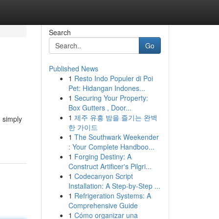
Search
Go
Published News
1
Resto Indo Populer di Poi
Pet: Hidangan Indones...
1
Securing Your Property:
Box Gutters , Door...
1
제주 유흥 밤을 즐기는 완벽
n simply
한 가이드
1
The Southwark Weekender
: Your Complete Handboo...
1
Forging Destiny: A
Construct Artificer's Pilgri...
1
Codecanyon Script
Installation: A Step-by-Step ...
1
Refrigeration Systems: A
Comprehensive Guide
1
Cómo organizar una