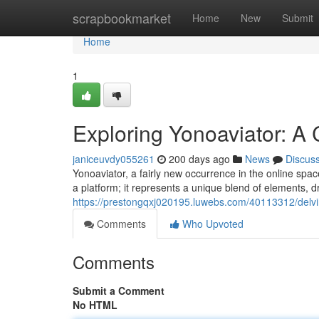
Home
scrapbookmarket
Home
New
Submit
Home
1
Exploring Yonoaviator: A
janiceuvdy055261
200 days ago
News
Discus
Yonoaviator, a fairly new occurrence in the online spac
a platform; it represents a unique blend of elements, 
https://prestongqxj020195.luwebs.com/40113312/delvin
Comments
Who Upvoted
Comments
Submit a Comment
No HTML