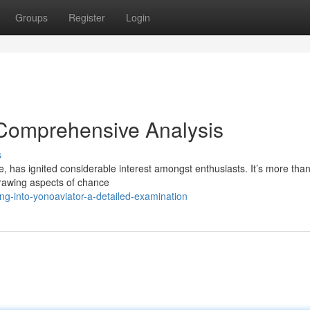
Groups
Register
Login
 Comprehensive Analysis
s
e, has ignited considerable interest amongst enthusiasts. It’s more tha
drawing aspects of chance
g-into-yonoaviator-a-detailed-examination