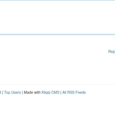
Rep
d
|
Top Users
| Made with
Kliqqi CMS
|
All RSS Feeds