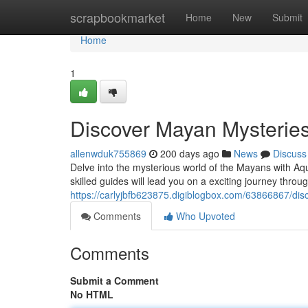
Home
scrapbookmarket
Home
New
Submit
Home
1
Discover Mayan Mysteries
allenwduk755869
200 days ago
News
Discuss
Delve into the mysterious world of the Mayans with Aqua
skilled guides will lead you on a exciting journey thro
https://carlyjbfb623875.digiblogbox.com/63866867/dis
Comments
Who Upvoted
Comments
Submit a Comment
No HTML