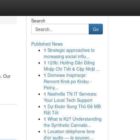
Search
Go
Published News
1
Strategic approaches to
increasing social influ...
1
123b: Hướng Dẫn Đăng
Nhập Chi Tiết & Cập Nhật ...
1
Domowe Inspiracje:
s. Our
Remont Krok po Kroku -
Pełny...
1
Nashville TN IT Services:
Your Local Tech Support
1
Dự Đoán Song Thủ Đề MB
Rất Tốt
1
What is K2? Understanding
the Synthetic Cannabi...
1
Location téléphone livre
d'or audio — le souven...