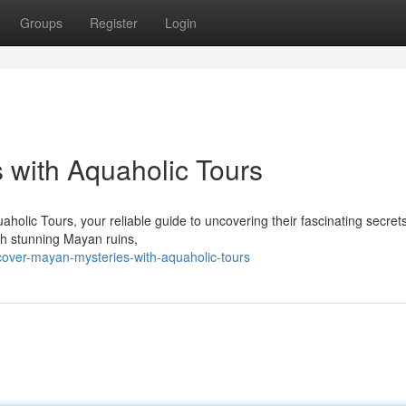
Groups
Register
Login
 with Aquaholic Tours
holic Tours, your reliable guide to uncovering their fascinating secret
ugh stunning Mayan ruins,
cover-mayan-mysteries-with-aquaholic-tours