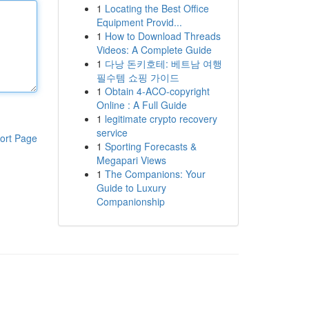
1
Locating the Best Office
Equipment Provid...
1
How to Download Threads
Videos: A Complete Guide
1
다낭 돈키호테: 베트남 여행
필수템 쇼핑 가이드
1
Obtain 4-ACO-copyright
Online : A Full Guide
1
legitimate crypto recovery
service
ort Page
1
Sporting Forecasts &
Megapari Views
1
The Companions: Your
Guide to Luxury
Companionship