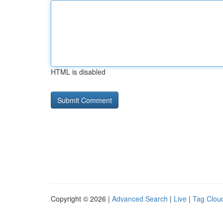
HTML is disabled
Copyright © 2026 |
Advanced Search
|
Live
|
Tag Clou