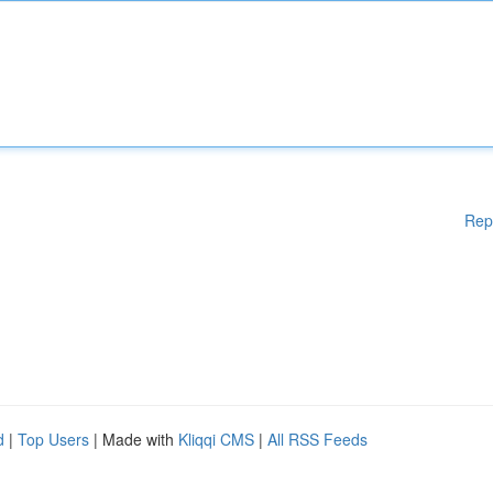
Rep
d
|
Top Users
| Made with
Kliqqi CMS
|
All RSS Feeds