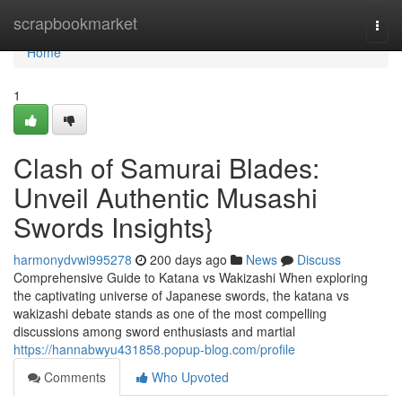
Home
scrapbookmarket
Togg
navi
Home
1
Clash of Samurai Blades:
Unveil Authentic Musashi
Swords Insights}
harmonydvwi995278
200 days ago
News
Discuss
Comprehensive Guide to Katana vs Wakizashi When exploring
the captivating universe of Japanese swords, the katana vs
wakizashi debate stands as one of the most compelling
discussions among sword enthusiasts and martial
https://hannabwyu431858.popup-blog.com/profile
Comments
Who Upvoted