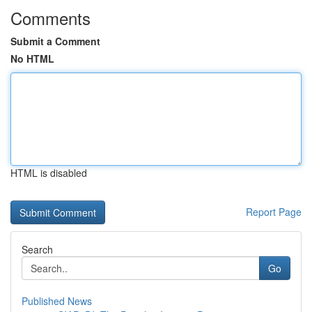
Comments
Submit a Comment
No HTML
HTML is disabled
Report Page
Search
Go
Published News