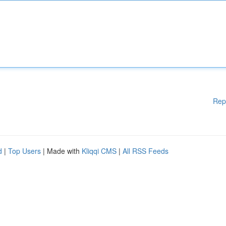
Rep
d
|
Top Users
| Made with
Kliqqi CMS
|
All RSS Feeds