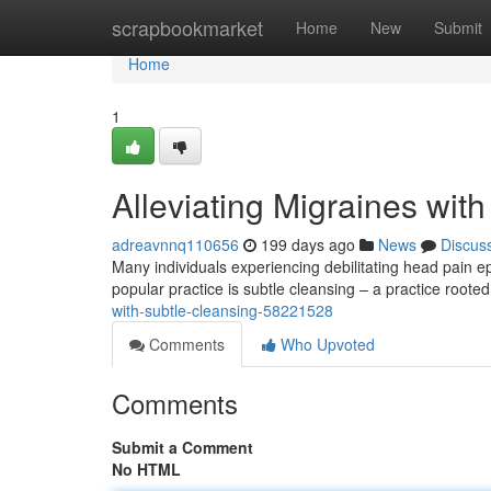
Home
scrapbookmarket
Home
New
Submit
Home
1
Alleviating Migraines wit
adreavnnq110656
199 days ago
News
Discus
Many individuals experiencing debilitating head pain ep
popular practice is subtle cleansing – a practice rooted 
with-subtle-cleansing-58221528
Comments
Who Upvoted
Comments
Submit a Comment
No HTML