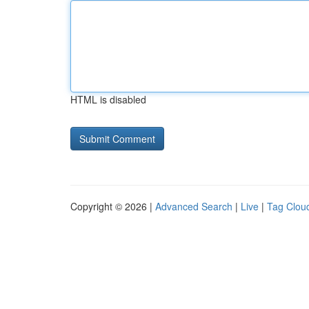
HTML is disabled
Copyright © 2026 |
Advanced Search
|
Live
|
Tag Clou