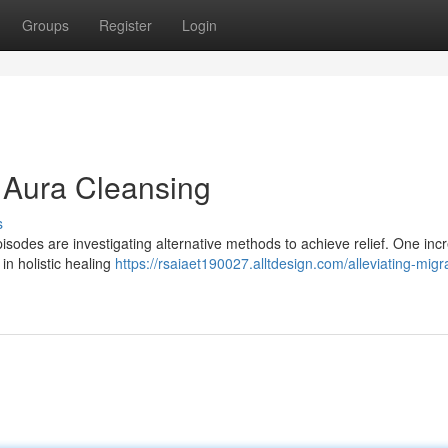
Groups
Register
Login
h Aura Cleansing
s
isodes are investigating alternative methods to achieve relief. One inc
in holistic healing
https://rsaiaet190027.alltdesign.com/alleviating-migr