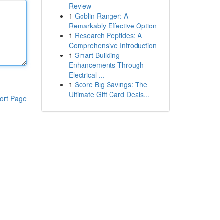
Review
1
Goblin Ranger: A
Remarkably Effective Option
1
Research Peptides: A
Comprehensive Introduction
1
Smart Building
Enhancements Through
Electrical ...
1
Score Big Savings: The
Ultimate Gift Card Deals...
ort Page