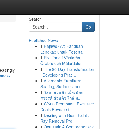
Search
Go
Published News
1
Rajawd777: Panduan
Lengkap untuk Peserta
1
Flyttfirma i Västerås,
Örebro och Mälardalen – ...
1
The 90-Day Transformation
reasingly
: Developing Prac...
aines-
1
Affordable Furniture:
Seating, Surfaces, and...
1
วิลล่าส่วนตัว เมืองพัทยา:
สวรรค์ ส่วนตัว ใกล้ ม...
1
WK66 Promotion: Exclusive
Deals Revealed
1
Dealing with Rust: Paint ,
Ray Removal Pro...
1
Ovruxtali: A Comprehensive