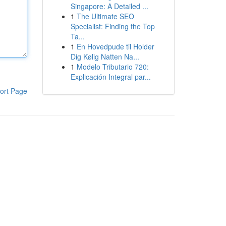
Singapore: A Detailed ...
1
The Ultimate SEO
Specialist: Finding the Top
Ta...
1
En Hovedpude til Holder
Dig Kølig Natten Na...
1
Modelo Tributario 720:
Explicación Integral par...
ort Page