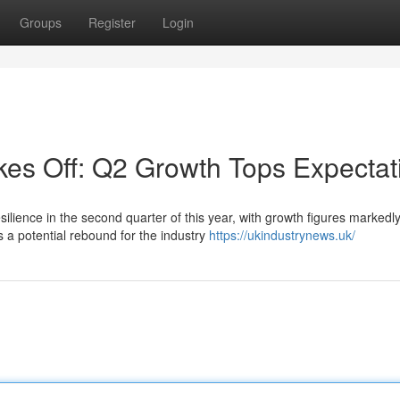
Groups
Register
Login
kes Off: Q2 Growth Tops Expectat
lience in the second quarter of this year, with growth figures markedl
s a potential rebound for the industry
https://ukindustrynews.uk/