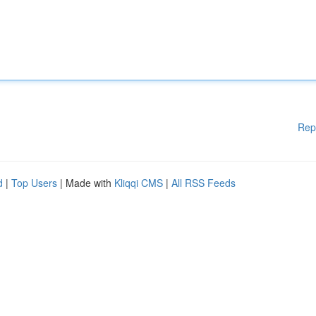
Rep
d
|
Top Users
| Made with
Kliqqi CMS
|
All RSS Feeds