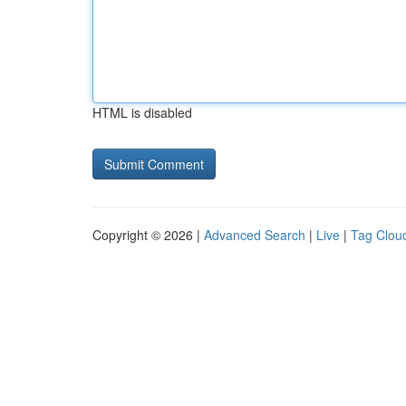
HTML is disabled
Copyright © 2026 |
Advanced Search
|
Live
|
Tag Clou