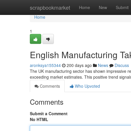
Home
scrapbookmarket
Home
New
Submit
Home
1
English Manufacturing Ta
aronksya155344
200 days ago
News
Discuss
The UK manufacturing sector has shown impressive resi
exceeding market estimates. This positive trend signal
Comments
Who Upvoted
Comments
Submit a Comment
No HTML