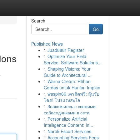
Search
Go
Published News
1
Juad888r Register
ions
1
Optimize Your Field
Service: Software Solutions...
1
Shaping Visions: Your
Guide to Architectural ...
y
1
Warna Cream: Pilihan
Cerdas untuk Hunian Impian
1
waspin66 เครดิตฟรี: ลุ้นรับ
โชค! โปรแรงสะใจ
1
Знакомьтесь с свежими
собеседниками в сети
1
Personalize Artificial
Intelligence Content: In...
1
Narok Escort Services
1
Accounting Services Fees