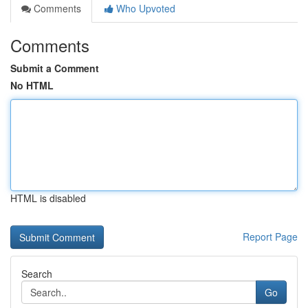
Comments
Who Upvoted
Comments
Submit a Comment
No HTML
HTML is disabled
Report Page
Search
Go