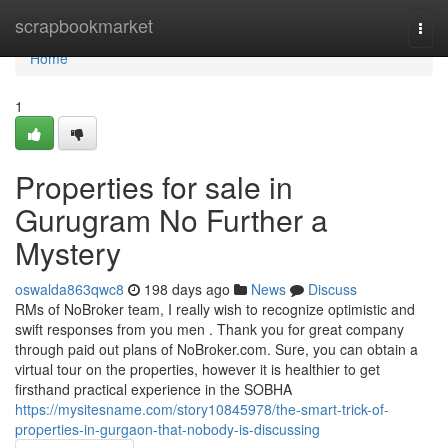
Home
scrapbookmarket
Togg
navi
Home
1
Properties for sale in
Gurugram No Further a
Mystery
oswalda863qwc8
198 days ago
News
Discuss
RMs of NoBroker team, I really wish to recognize optimistic and
swift responses from you men . Thank you for great company
through paid out plans of NoBroker.com. Sure, you can obtain a
virtual tour on the properties, however it is healthier to get
firsthand practical experience in the SOBHA
https://mysitesname.com/story10845978/the-smart-trick-of-
properties-in-gurgaon-that-nobody-is-discussing