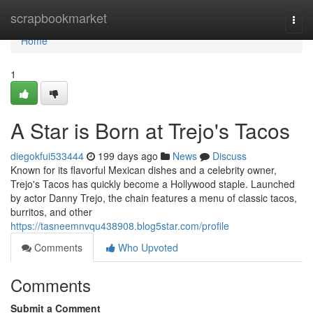
Home
scrapbookmarket
Togg
navi
Home
1
A Star is Born at Trejo's Tacos
diegokfui533444
199 days ago
News
Discuss
Known for its flavorful Mexican dishes and a celebrity owner,
Trejo's Tacos has quickly become a Hollywood staple. Launched
by actor Danny Trejo, the chain features a menu of classic tacos,
burritos, and other
https://tasneemnvqu438908.blog5star.com/profile
Comments
Who Upvoted
Comments
Submit a Comment