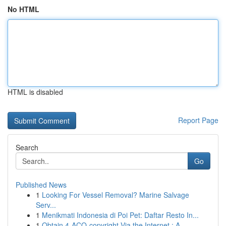
No HTML
HTML is disabled
Report Page
Search
Go
Published News
1
Looking For Vessel Removal? Marine Salvage
Serv...
1
Menikmati Indonesia di Poi Pet: Daftar Resto In...
1
Obtain 4-ACO-copyright Via the Internet : A...