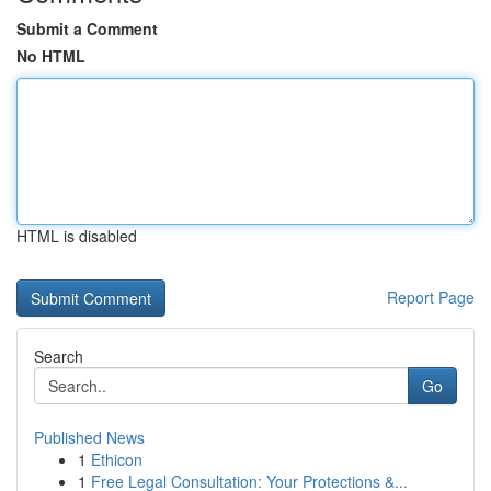
Submit a Comment
No HTML
HTML is disabled
Report Page
Search
Go
Published News
1
Ethicon
1
Free Legal Consultation: Your Protections &...