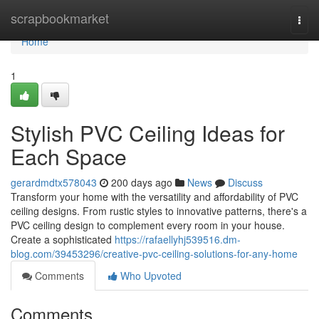
Home
scrapbookmarket
Togg
navi
Home
1
Stylish PVC Ceiling Ideas for
Each Space
gerardmdtx578043
200 days ago
News
Discuss
Transform your home with the versatility and affordability of PVC
ceiling designs. From rustic styles to innovative patterns, there's a
PVC ceiling design to complement every room in your house.
Create a sophisticated
https://rafaellyhj539516.dm-
blog.com/39453296/creative-pvc-ceiling-solutions-for-any-home
Comments
Who Upvoted
Comments