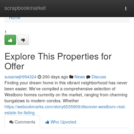
Home
scrapbookmarket
Togg
navi
Home
1
Explore This Properties for
Offer
susanwjlr994324
200 days ago
News
Discuss
Finding your dream home in this vibrant neighborhood has never
been easier. We've compiled a comprehensive selection of
Westboro homes currently on the market, ranging from charming
bungalows to modern condos. Whether
https://webookmarks.com/story6535909/discover-westboro-real-
estate-for-listing
Comments
Who Upvoted