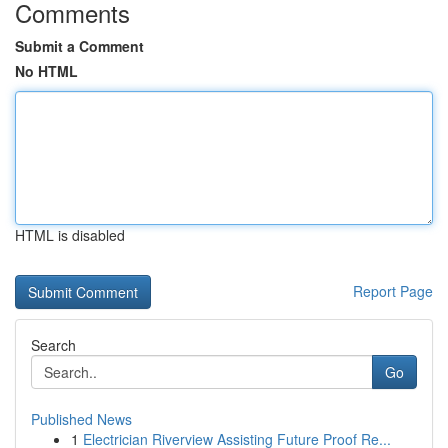
Comments
Submit a Comment
No HTML
HTML is disabled
Report Page
Search
Go
Published News
1
Electrician Riverview Assisting Future Proof Re...