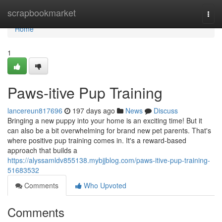
Home
scrapbookmarket
Togg
navi
Home
1
Paws-itive Pup Training
lancereun817696
197 days ago
News
Discuss
Bringing a new puppy into your home is an exciting time! But it
can also be a bit overwhelming for brand new pet parents. That's
where positive pup training comes in. It's a reward-based
approach that builds a
https://alyssamldv855138.mybjjblog.com/paws-itive-pup-training-
51683532
Comments
Who Upvoted
Comments