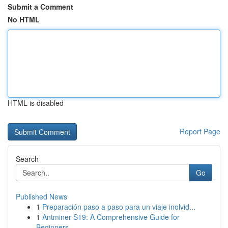
Submit a Comment
No HTML
HTML is disabled
Report Page
Search
Go
Published News
1
Preparación paso a paso para un viaje inolvid...
1
Antminer S19: A Comprehensive Guide for
Beginners