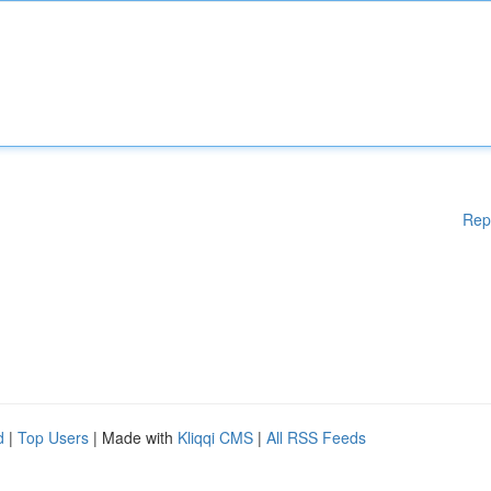
Rep
d
|
Top Users
| Made with
Kliqqi CMS
|
All RSS Feeds