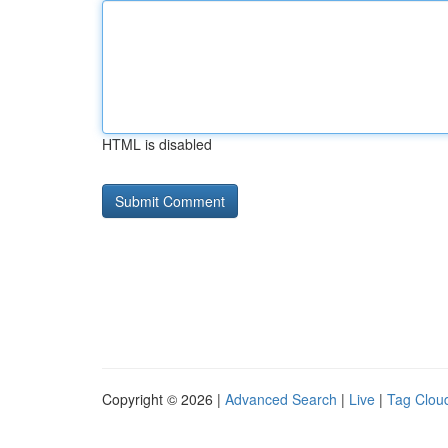
HTML is disabled
Copyright © 2026 |
Advanced Search
|
Live
|
Tag Clou