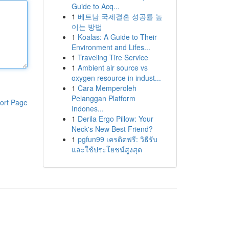
Guide to Acq...
1
베트남 국제결혼 성공률 높
이는 방법
1
Koalas: A Guide to Their
Environment and Lifes...
1
Traveling Tire Service
1
Ambient air source vs
oxygen resource in indust...
1
Cara Memperoleh
Pelanggan Platform
ort Page
Indones...
1
Derila Ergo Pillow: Your
Neck's New Best Friend?
1
pgfun99 เครดิตฟรี: วิธีรับ
และใช้ประโยชน์สูงสุด