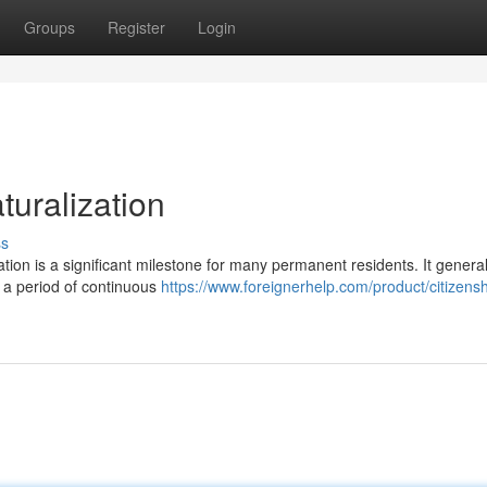
Groups
Register
Login
turalization
ss
ation is a significant milestone for many permanent residents. It general
ng a period of continuous
https://www.foreignerhelp.com/product/citizensh