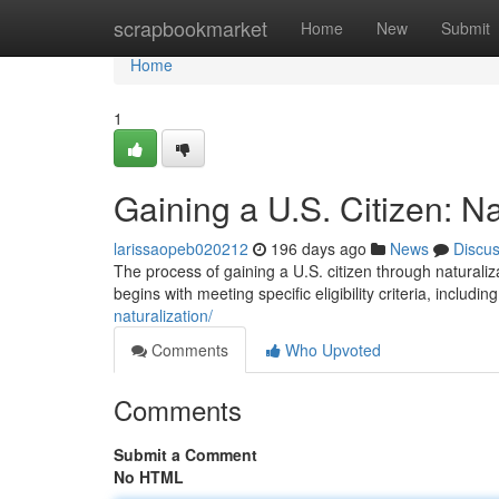
Home
scrapbookmarket
Home
New
Submit
Home
1
Gaining a U.S. Citizen: Na
larissaopeb020212
196 days ago
News
Discu
The process of gaining a U.S. citizen through naturaliz
begins with meeting specific eligibility criteria, includi
naturalization/
Comments
Who Upvoted
Comments
Submit a Comment
No HTML