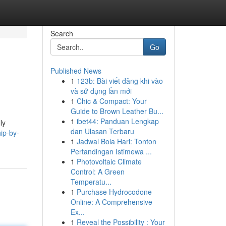
Search
Go
Published News
1
123b: Bài viết đăng khi vào
và sử dụng lần mới
1
Chic & Compact: Your
Guide to Brown Leather Bu...
1
ibet44: Panduan Lengkap
ly
dan Ulasan Terbaru
ip-by-
1
Jadwal Bola Hari: Tonton
Pertandingan Istimewa ...
1
Photovoltaic Climate
Control: A Green
Temperatu...
1
Purchase Hydrocodone
Online: A Comprehensive
Ex...
1
Reveal the Possibility : Your