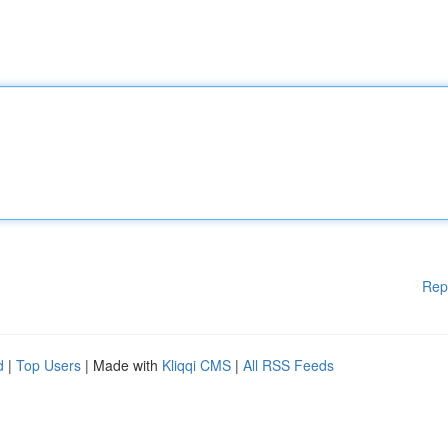
Rep
d
|
Top Users
| Made with
Kliqqi CMS
|
All RSS Feeds