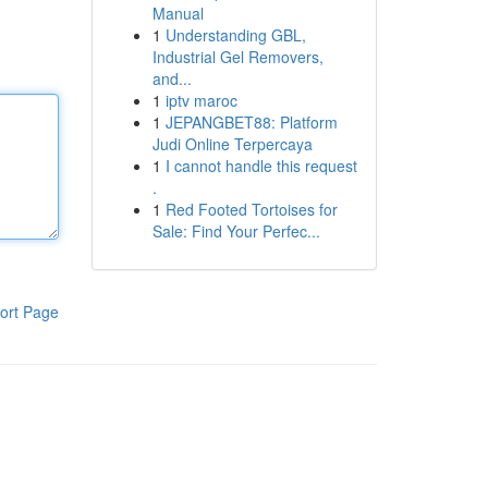
Manual
1
Understanding GBL,
Industrial Gel Removers,
and...
1
iptv maroc
1
JEPANGBET88: Platform
Judi Online Terpercaya
1
I cannot handle this request
.
1
Red Footed Tortoises for
Sale: Find Your Perfec...
ort Page