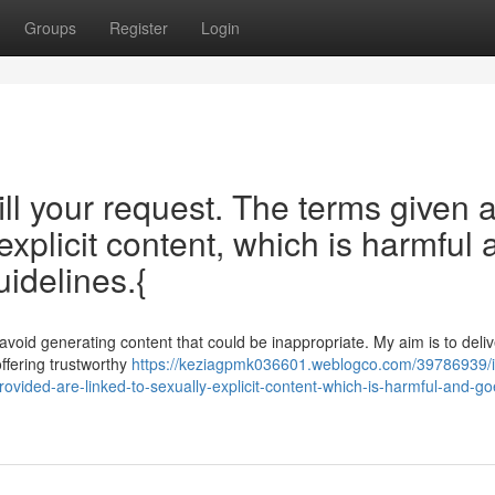
Groups
Register
Login
fill your request. The terms given 
explicit content, which is harmful 
idelines.{
 avoid generating content that could be inappropriate. My aim is to deliv
offering trustworthy
https://keziagpmk036601.weblogco.com/39786939/i
provided-are-linked-to-sexually-explicit-content-which-is-harmful-and-go