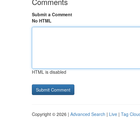
Comments
Submit a Comment
No HTML
HTML is disabled
Copyright © 2026 |
Advanced Search
|
Live
|
Tag Clou