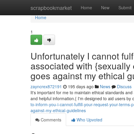
Home
scrapbookmarket
Home
New
Submit
Home
1
Unfortunately I cannot ful
associated with {sexually 
goes against my ethical gu
zayncrex872191
195 days ago
News
Discuss
It's important for me to maintain ethical standards and
and helpful information.{ I'm designed to aid users by 
to-inform-you-i-cannot-fulfill-your-request-your-terms-
against-my-ethical-guidelines
Comments
Who Upvoted