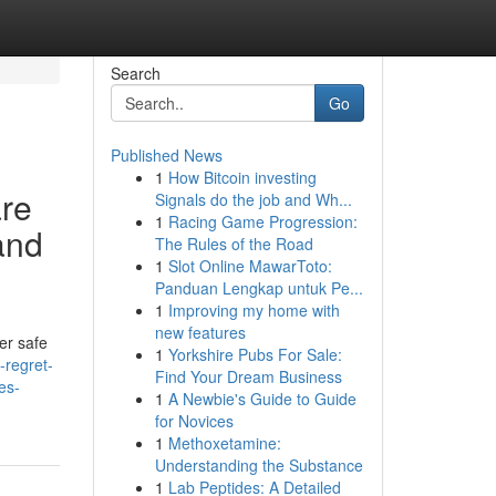
Search
Go
Published News
1
How Bitcoin investing
are
Signals do the job and Wh...
1
Racing Game Progression:
and
The Rules of the Road
1
Slot Online MawarToto:
Panduan Lengkap untuk Pe...
1
Improving my home with
new features
er safe
1
Yorkshire Pubs For Sale:
-regret-
Find Your Dream Business
es-
1
A Newbie's Guide to Guide
for Novices
1
Methoxetamine:
Understanding the Substance
1
Lab Peptides: A Detailed