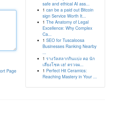
safe and ethical AI ass...
1
can be a paid out Bitcoin
sign Service Worth It...
1
The Anatomy of Legal
Excellence: Why Complex
Ca...
1
SEO for Tuscaloosa
Businesses Ranking Nearby
...
1
รางวัลสลากกินแบ่ง คอ นัก
เสี่ยงโชค เฮ! ตรวจผ...
1
Perfect Hit Ceramics:
ort Page
Reaching Mastery in Your ...