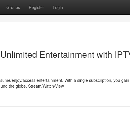
Groups
Register
Login
 Unlimited Entertainment with IPT
sume/enjoy/access entertainment. With a single subscription, you gain
round the globe. Stream/Watch/View