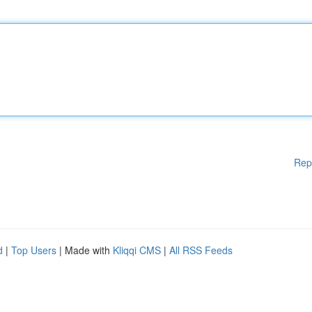
Rep
d
|
Top Users
| Made with
Kliqqi CMS
|
All RSS Feeds