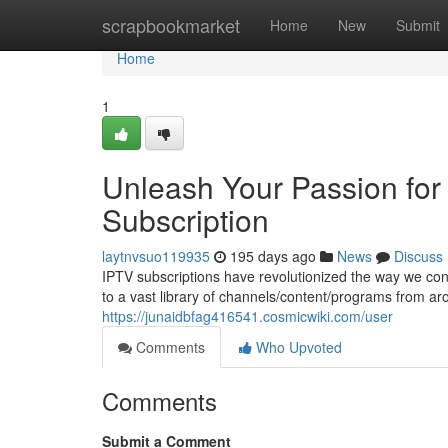
Home
scrapbookmarket
Home
New
Submit
Home
1
Unleash Your Passion for
Subscription
laytnvsuo119935
195 days ago
News
Discuss
IPTV subscriptions have revolutionized the way we con
to a vast library of channels/content/programs from a
https://junaidbfag416541.cosmicwiki.com/user
Comments
Who Upvoted
Comments
Submit a Comment