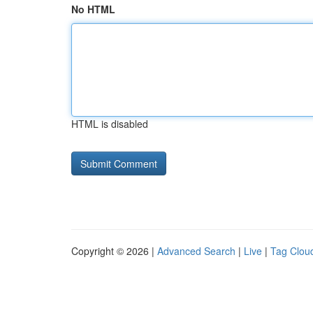
No HTML
HTML is disabled
Copyright © 2026 |
Advanced Search
|
Live
|
Tag Clou