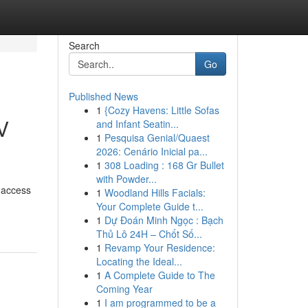
Search
Go
Published News
1
{Cozy Havens: Little Sofas
V
and Infant Seatin...
1
Pesquisa Genial/Quaest
2026: Cenário Inicial pa...
1
308 Loading : 168 Gr Bullet
with Powder...
 access
1
Woodland Hills Facials:
Your Complete Guide t...
1
Dự Đoán Minh Ngọc : Bạch
Thủ Lô 24H – Chốt Số...
1
Revamp Your Residence:
Locating the Ideal...
1
A Complete Guide to The
Coming Year
1
I am programmed to be a