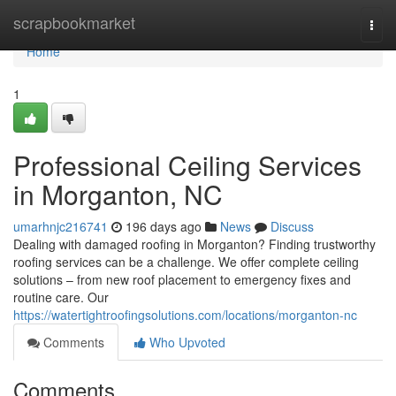
Home
scrapbookmarket
Togg
navi
Home
1
Professional Ceiling Services
in Morganton, NC
umarhnjc216741
196 days ago
News
Discuss
Dealing with damaged roofing in Morganton? Finding trustworthy
roofing services can be a challenge. We offer complete ceiling
solutions – from new roof placement to emergency fixes and
routine care. Our
https://watertightroofingsolutions.com/locations/morganton-nc
Comments
Who Upvoted
Comments