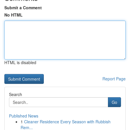
Submit a Comment
No HTML
HTML is disabled
Report Page
Search
Go
Published News
1
Cleaner Residence Every Season with Rubbish
Rem...