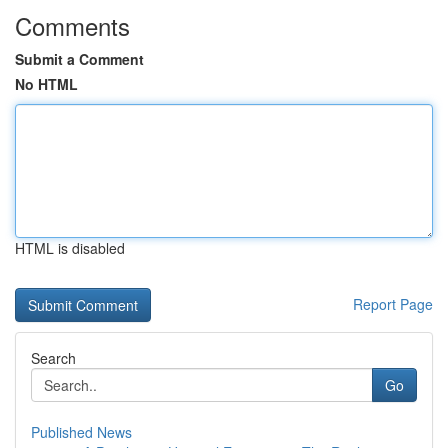
Comments
Submit a Comment
No HTML
HTML is disabled
Report Page
Search
Go
Published News