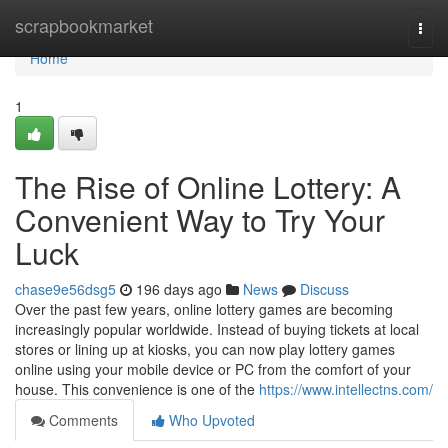
Home
scrapbookmarket
Togg
navi
Home
1
The Rise of Online Lottery: A
Convenient Way to Try Your
Luck
chase9e56dsg5
196 days ago
News
Discuss
Over the past few years, online lottery games are becoming
increasingly popular worldwide. Instead of buying tickets at local
stores or lining up at kiosks, you can now play lottery games
online using your mobile device or PC from the comfort of your
house. This convenience is one of the
https://www.intellectns.com/
Comments
Who Upvoted