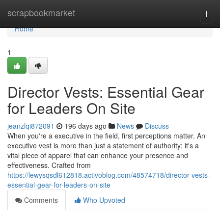
Home
scrapbookmarket
Togg
navi
Home
1
Director Vests: Essential Gear
for Leaders On Site
jeanzlqi872091
196 days ago
News
Discuss
When you're a executive in the field, first perceptions matter. An
executive vest is more than just a statement of authority; it's a
vital piece of apparel that can enhance your presence and
effectiveness. Crafted from
https://lewysqsdl612818.activoblog.com/48574718/director-vests-
essential-gear-for-leaders-on-site
Comments
Who Upvoted