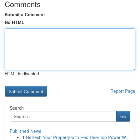
Comments
Submit a Comment
No HTML
HTML is disabled
Report Page
Search
Go
Published News
1
Refresh Your Property with Red Deer top Power W...