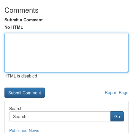
Comments
Submit a Comment
No HTML
HTML is disabled
Report Page
Search
Go
Published News