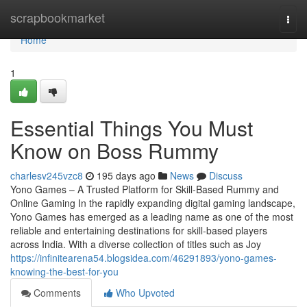
Home
scrapbookmarket
Togg
navi
Home
1
Essential Things You Must
Know on Boss Rummy
charlesv245vzc8
195 days ago
News
Discuss
Yono Games – A Trusted Platform for Skill-Based Rummy and
Online Gaming In the rapidly expanding digital gaming landscape,
Yono Games has emerged as a leading name as one of the most
reliable and entertaining destinations for skill-based players
across India. With a diverse collection of titles such as Joy
https://infinitearena54.blogsidea.com/46291893/yono-games-
knowing-the-best-for-you
Comments
Who Upvoted