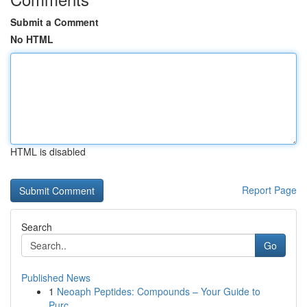
Submit a Comment
No HTML
HTML is disabled
Report Page
Search
Go
Published News
1
Neoaph Peptides: Compounds – Your Guide to
Purc...