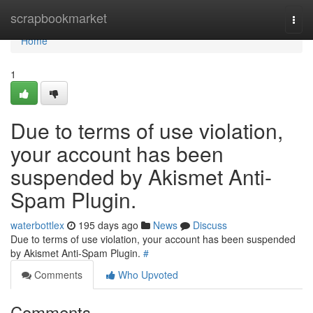
Home
scrapbookmarket
Togg
navi
Home
1
Due to terms of use violation,
your account has been
suspended by Akismet Anti-
Spam Plugin.
waterbottlex
195 days ago
News
Discuss
Due to terms of use violation, your account has been suspended
by Akismet Anti-Spam Plugin.
#
Comments
Who Upvoted
Comments