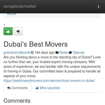
Home
scrapbookmarket
Togg
navi
Home
1
Dubai's Best Movers
grahama199coo8
194 days ago
News
Discuss
Are you thinking about a move to the dazzling city of Dubai? Look
no further than we, your trusted expert moving company. With
years of experience, we are familiar with the unique requirements
of moving in Dubai. Our committed team is prepared to handle all
aspects of your move,
https://bestforwardmovers.com/service/local-movers-in-dubai/
Comments
Who Upvoted
Comments