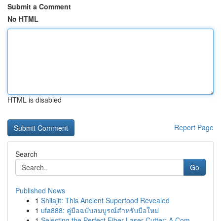
Submit a Comment
No HTML
HTML is disabled
Report Page
Search
Go
Published News
1
Shilajit: This Ancient Superfood Revealed
1
ufa888: คู่มือฉบับสมบูรณ์สำหรับมือใหม่
1
Selecting the Perfect Fiber Laser Cutter: A Com...