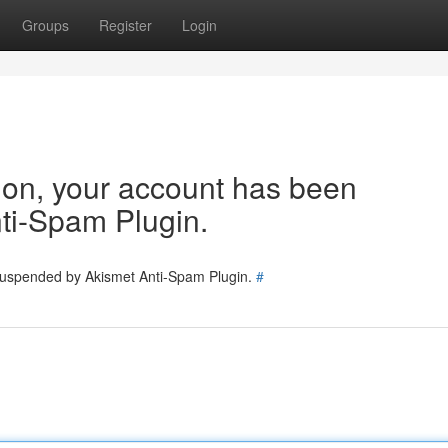
Groups
Register
Login
tion, your account has been
ti-Spam Plugin.
 suspended by Akismet Anti-Spam Plugin.
#