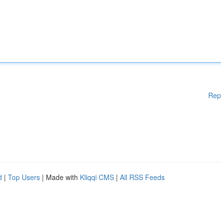
Rep
d
|
Top Users
| Made with
Kliqqi CMS
|
All RSS Feeds