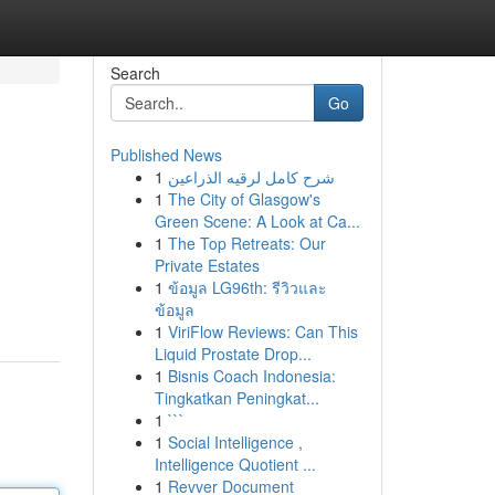
Search
Go
Published News
1
شرح كامل لرقيه الذراعين
1
The City of Glasgow's
Green Scene: A Look at Ca...
1
The Top Retreats: Our
Private Estates
1
ข้อมูล LG96th: รีวิวและ
ข้อมูล
1
ViriFlow Reviews: Can This
Liquid Prostate Drop...
1
Bisnis Coach Indonesia:
Tingkatkan Peningkat...
1
```
1
Social Intelligence ,
Intelligence Quotient ...
1
Revver Document