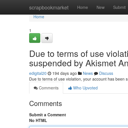
Home
scrapbookmarket
Home
New
Submit
Home
1
Due to terms of use viola
suspended by Akismet An
edigital20
194 days ago
News
Discuss
Due to terms of use violation, your account has been
Comments
Who Upvoted
Comments
Submit a Comment
No HTML