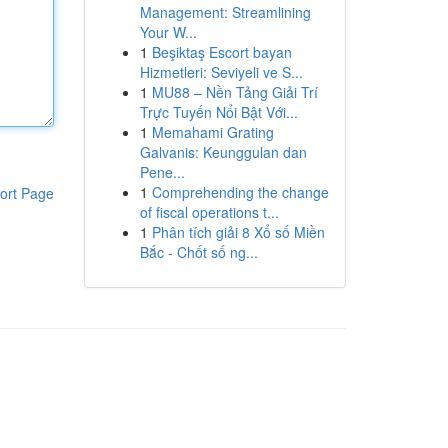
Management: Streamlining
Your W...
1
Beşiktaş Escort bayan
Hizmetleri: Seviyeli ve S...
1
MU88 – Nền Tảng Giải Trí
Trực Tuyến Nổi Bật Với...
1
Memahami Grating
Galvanis: Keunggulan dan
Pene...
1
Comprehending the change
ort Page
of fiscal operations t...
1
Phân tích giải 8 Xổ số Miền
Bắc - Chốt số ng...