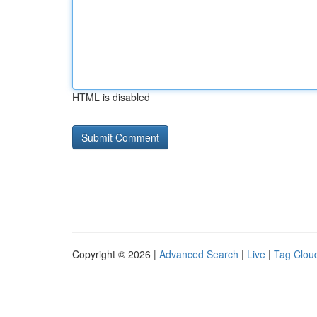
HTML is disabled
Copyright © 2026 |
Advanced Search
|
Live
|
Tag Clou