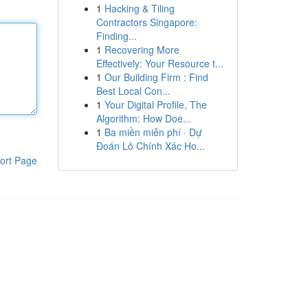
1
Hacking & Tiling
Contractors Singapore:
Finding...
1
Recovering More
Effectively: Your Resource t...
1
Our Building Firm : Find
Best Local Con...
1
Your Digital Profile, The
Algorithm: How Doe...
1
Ba miền miễn phí · Dự
Đoán Lô Chính Xác Ho...
ort Page