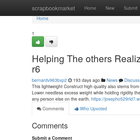
Home
scrapbookmarket
Home
New
Submit
Home
1
Helping The others Reali
r6
bernardv963bxp2
193 days ago
News
Discuss
This lightweight Construct high quality also stems from
Lower needless excess weight while holding rigidity th
any person else on the earth.
https://josepho529rld7.w
Comments
Who Upvoted
Comments
Submit a Comment