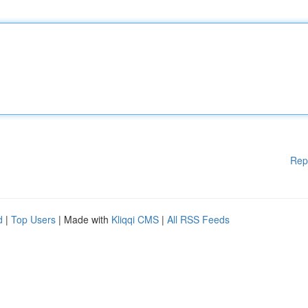
Rep
d
|
Top Users
| Made with
Kliqqi CMS
|
All RSS Feeds