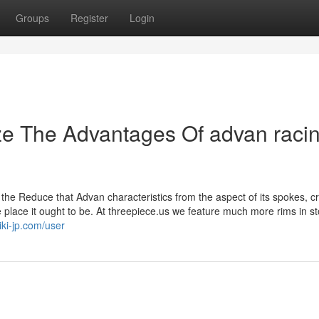
Groups
Register
Login
ze The Advantages Of advan raci
 the Reduce that Advan characteristics from the aspect of its spokes, c
e place it ought to be. At threepiece.us we feature much more rims in s
iki-jp.com/user