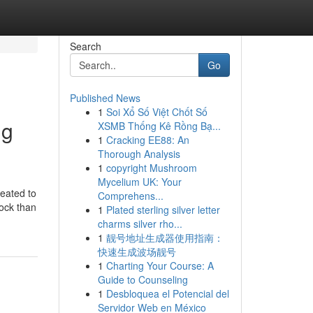
Search
Go
Published News
1
Soi Xổ Số Việt Chốt Số
ng
XSMB Thống Kê Rồng Bạ...
1
Cracking EE88: An
Thorough Analysis
1
copyright Mushroom
Mycelium UK: Your
reated to
Comprehens...
tock than
1
Plated sterling silver letter
charms silver rho...
1
靓号地址生成器使用指南：
快速生成波场靓号
1
Charting Your Course: A
Guide to Counseling
1
Desbloquea el Potencial del
Servidor Web en México