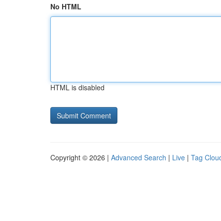
No HTML
HTML is disabled
Copyright © 2026 |
Advanced Search
|
Live
|
Tag Clou