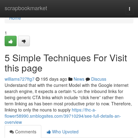
Home
scrapbookmarket
Togg
navi
Home
1
5 Simple Techniques For Visit
this page
williams727ftg7
195 days ago
News
Discuss
Understand that with the current Model with the Google internet
search engine, it expects a certain % on the inbound links for
being generic CTA links which include “click here” rather then
term linking as has been most productive prior to now. Therefore,
linking to only the nouns to supply
https://thc-a-
flower58990.smblogsites.com/39710294/see-full-details-an-
overview
Comments
Who Upvoted