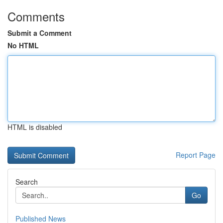
Comments
Submit a Comment
No HTML
HTML is disabled
Report Page
Search
Go
Published News