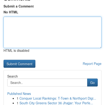
Submit a Comment
No HTML
HTML is disabled
Report Page
Search
Go
Published News
1
Conquer Local Rankings: T-Town & Northport Digi...
1
South City Greens Sector 36 Jhajjar: Your Perfe...