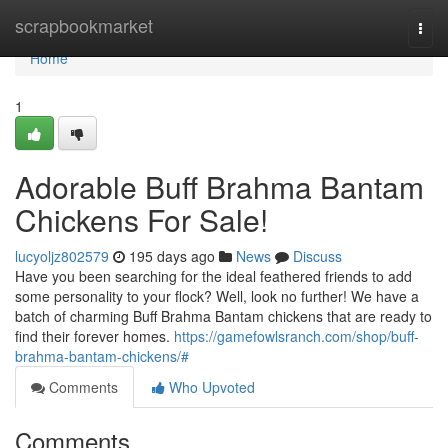
Home
scrapbookmarket
Togg
navi
Home
1
Adorable Buff Brahma Bantam
Chickens For Sale!
lucyoljz802579
195 days ago
News
Discuss
Have you been searching for the ideal feathered friends to add
some personality to your flock? Well, look no further! We have a
batch of charming Buff Brahma Bantam chickens that are ready to
find their forever homes.
https://gamefowlsranch.com/shop/buff-
brahma-bantam-chickens/#
Comments
Who Upvoted
Comments