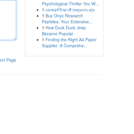
Psychological Thriller You W...
1
เลเซอร์รักษาสิวหลุมกระสุน
1
Buy Onyx Research
Peptides: Your Extensive...
1
How Duck Duck Jeep
Became Popular
1
Finding the Right A4 Paper
Supplier: A Comprehe...
ort Page