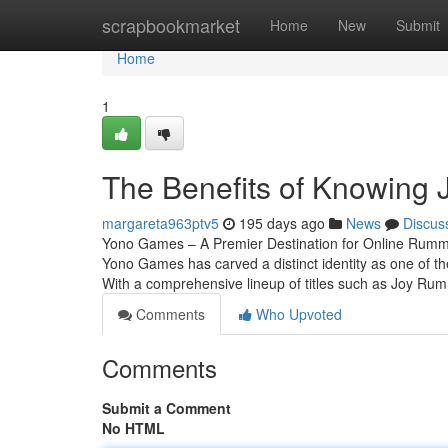
Home
scrapbookmarket
Home
New
Submit
Home
1
The Benefits of Knowing
margareta963ptv5
195 days ago
News
Discus
Yono Games – A Premier Destination for Online Rummy 
Yono Games has carved a distinct identity as one of the
With a comprehensive lineup of titles such as Joy Ru
Comments
Who Upvoted
Comments
Submit a Comment
No HTML