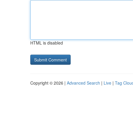
HTML is disabled
Copyright © 2026 |
Advanced Search
|
Live
|
Tag Clou