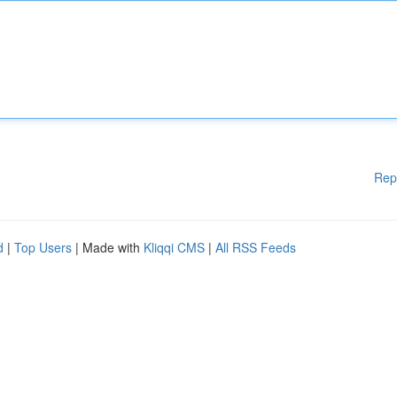
Rep
d
|
Top Users
| Made with
Kliqqi CMS
|
All RSS Feeds