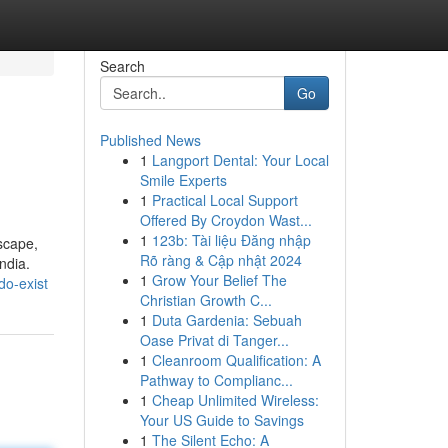
Search
Go
Published News
1
Langport Dental: Your Local
Smile Experts
1
Practical Local Support
Offered By Croydon Wast...
1
123b: Tài liệu Đăng nhập
scape,
Rõ ràng & Cập nhật 2024
ndia.
1
Grow Your Belief The
do-exist
Christian Growth C...
1
Duta Gardenia: Sebuah
Oase Privat di Tanger...
1
Cleanroom Qualification: A
Pathway to Complianc...
1
Cheap Unlimited Wireless:
Your US Guide to Savings
1
The Silent Echo: A