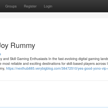
Groups
Register
Login
 Joy Rummy
s
and Skill Gaming Enthusiasts In the fast-evolving digital gaming land
 most reliable and exciting destinations for skill-based players across I
mmy,
https://nexthub885.verybigblog.com/38472510/yes-good-yono-vip-