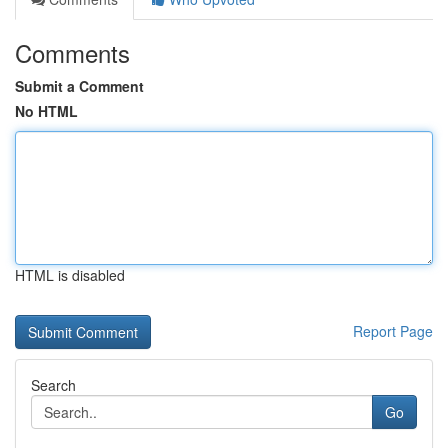
Comments
Submit a Comment
No HTML
HTML is disabled
Report Page
Search
Go