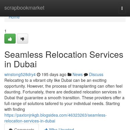
Home
scrapbookmarket
Togg
navi
Home
1
Seamless Relocation Services
in Dubai
winstong528dry4
195 days ago
News
Discuss
Relocating to a vibrant city like Dubai can be an exciting
opportunity. However, the process of transplanting can often feel
daunting. Fortunately, there are dedicated relocation services in
Dubai that guarantee a smooth transition. These providers offer a
full-range of solutions tailored to your individual needs. Starting
with finding
https://paxtonjnkgb.blogsidea.com/46323263/seamless-
relocation-services-in-dubai
Comments
Who Upvoted