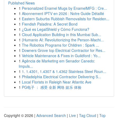
Published News
1
Personalized Enamel Mugs by EnamelMFG : Cre...
1
Abonnement IPTV en 2026 : Notre Guide Détaillé
1
Eastern Suburbs Rubbish Removalists for Residen...
1
Fiendish Paladins: A Secret Bond
1
¿Qué es LegalShield y Cómo Funciona?
1
Cloud Application Building in this Mumbai Sub...
1
{Humanio AI: Revolutionizing the Person-Machi...
1
The Robotics Programs for Children : Spark ...
1
Downers Grove top Electrical Contractor for Res...
1
Vehicle Maintenance & Fixes in Guildford : Yo...
1
Agência de Marketing em Senador Canedo:
Impuls...
1
1. 1.4301, 1.4307 & 1.4362 Stainless Steel Roun...
1
Philadelphia Electrical Contractor Delivering S...
1
Local Florists in Raleigh Near Atlantic Ave
1
PG电子 ： 感受 全新 网络 娱乐 体验
Copyright © 2026 |
Advanced Search
|
Live
|
Tag Cloud
|
Top