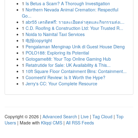
1
Is Betus a Scam? A Thorough Investigation
1
Northern Nevada Animal Cremation: Respectful
Go...
1
abr55 เครดิตฟรี: รายละเอียดล่าสุดและกิจกรรมส่งเ...
1
C.D. Roofing & Construction Ltd: Your Trusted R...
1
Noida to Nainital Taxi Services
1
电报copyright
1
Pengalaman Menginap Unik di Guest House Dieng
1
POLO188: Exploring its Potential
1
Gotogame88: Your Top Online Gaming Hub
1
Retatrutide for Sale: UK Availability & This...
1
10ft Square Floor Containment Bins: Containment...
1
CoomeetV Review: Is It Worth the Hype?
1
Jerry's CC: Your Complete Resource
Copyright © 2026 |
Advanced Search
|
Live
|
Tag Cloud
|
Top
Users
| Made with
Kliqqi CMS
|
All RSS Feeds