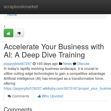
Home
scrapbookmarket
Home
1
Accelerate Your Business with
AI: A Deep Dive Training
poppyybts667267
193 days ago
News
Discuss
In today's rapidly evolving business landscape, it is crucial to
utilize cutting-edge technologies to gain a competitive advantage.
Artificial intelligence (AI) has emerged as a transformative force,
offering
https://jasperpfio576037.wikibyby.com/2075167/propel_your_busine
Comments
Who Upvoted
Comments