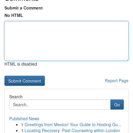
Submit a Comment
No HTML
HTML is disabled
Report Page
Search
Go
Published News
1
Greetings from Mexico! Your Guide to Hosting Gu...
1
Locating Recovery: Past Counseling within London