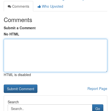
Comments
Who Upvoted
Comments
Submit a Comment
No HTML
HTML is disabled
Report Page
Search
Go