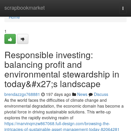
Home
scrapbookmarket
Togg
navi
Home
1
Responsible investing:
balancing profit and
environmental stewardship in
today&#x27;s landscape
brendazzgx768881
197 days ago
News
Discuss
As the world faces the difficulties of climate change and
environmental degradation, the economic domain has become a
pivotal force in driving sustainable solutions. This write-up
explores the rapidly evolving realm of
https://marvinqmzw867068.full-design.com/browsing-the-
intricacies-of-sustainable-asset-management-today-82064281