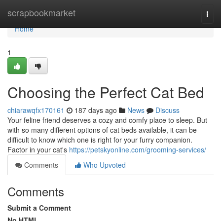
Home
scrapbookmarket
Togg
navi
Home
1
Choosing the Perfect Cat Bed
chiarawqfx170161
187 days ago
News
Discuss
Your feline friend deserves a cozy and comfy place to sleep. But
with so many different options of cat beds available, it can be
difficult to know which one is right for your furry companion.
Factor in your cat's
https://petskyonline.com/grooming-services/
Comments
Who Upvoted
Comments
Submit a Comment
No HTML