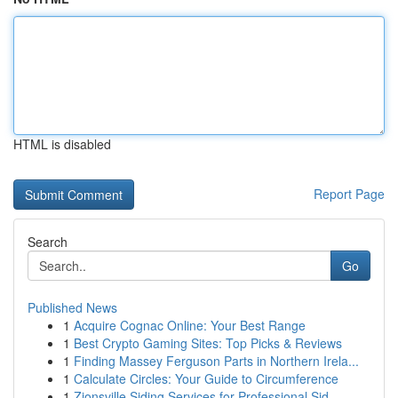
HTML is disabled
Report Page
Search
Go
Published News
1
Acquire Cognac Online: Your Best Range
1
Best Crypto Gaming Sites: Top Picks & Reviews
1
Finding Massey Ferguson Parts in Northern Irela...
1
Calculate Circles: Your Guide to Circumference
1
Zionsville Siding Services for Professional Sid...