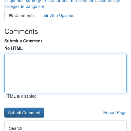
single-best-strategy-to-use-for-best-ma-communication-design-
colleges-in-bangalore
Comments
Who Upvoted
Comments
Submit a Comment
No HTML
HTML is disabled
Report Page
Search