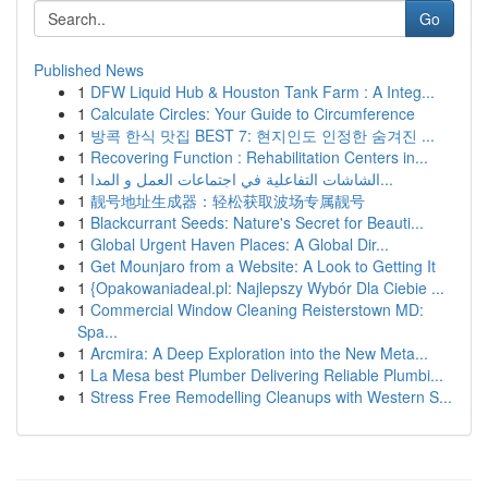
Go
Published News
1
DFW Liquid Hub & Houston Tank Farm : A Integ...
1
Calculate Circles: Your Guide to Circumference
1
방콕 한식 맛집 BEST 7: 현지인도 인정한 숨겨진 ...
1
Recovering Function : Rehabilitation Centers in...
1
الشاشات التفاعلية في اجتماعات العمل و المدا...
1
靓号地址生成器：轻松获取波场专属靓号
1
Blackcurrant Seeds: Nature's Secret for Beauti...
1
Global Urgent Haven Places: A Global Dir...
1
Get Mounjaro from a Website: A Look to Getting It
1
{Opakowaniadeal.pl: Najlepszy Wybór Dla Ciebie ...
1
Commercial Window Cleaning Reisterstown MD:
Spa...
1
Arcmira: A Deep Exploration into the New Meta...
1
La Mesa best Plumber Delivering Reliable Plumbi...
1
Stress Free Remodelling Cleanups with Western S...