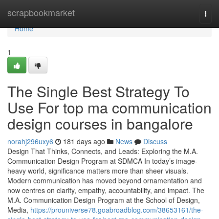
Home
scrapbookmarket
Togg
navi
Home
1
The Single Best Strategy To
Use For top ma communication
design courses in bangalore
norahj296uxy6
181 days ago
News
Discuss
Design That Thinks, Connects, and Leads: Exploring the M.A.
Communication Design Program at SDMCA In today’s image-
heavy world, significance matters more than sheer visuals.
Modern communication has moved beyond ornamentation and
now centres on clarity, empathy, accountability, and impact. The
M.A. Communication Design Program at the School of Design,
Media,
https://prouniverse78.goabroadblog.com/38653161/the-