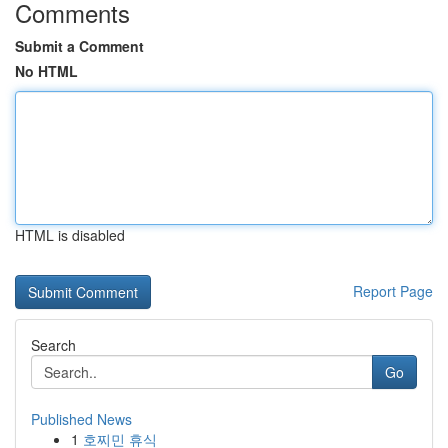
Comments
Submit a Comment
No HTML
HTML is disabled
Report Page
Search
Go
Published News
1
호찌민 휴식