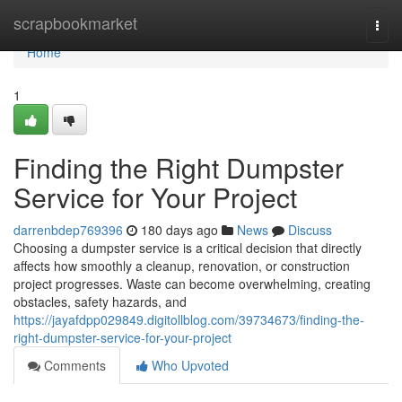
Home
scrapbookmarket
Togg
navi
Home
1
Finding the Right Dumpster
Service for Your Project
darrenbdep769396
180 days ago
News
Discuss
Choosing a dumpster service is a critical decision that directly
affects how smoothly a cleanup, renovation, or construction
project progresses. Waste can become overwhelming, creating
obstacles, safety hazards, and
https://jayafdpp029849.digitollblog.com/39734673/finding-the-
right-dumpster-service-for-your-project
Comments
Who Upvoted