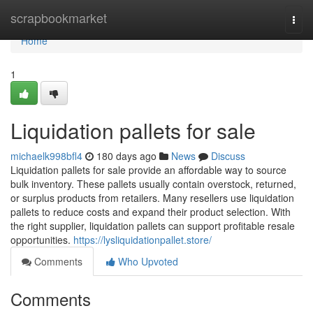
Home
scrapbookmarket
Togg
navi
Home
1
Liquidation pallets for sale
michaelk998bfl4
180 days ago
News
Discuss
Liquidation pallets for sale provide an affordable way to source
bulk inventory. These pallets usually contain overstock, returned,
or surplus products from retailers. Many resellers use liquidation
pallets to reduce costs and expand their product selection. With
the right supplier, liquidation pallets can support profitable resale
opportunities.
https://lysliquidationpallet.store/
Comments
Who Upvoted
Comments