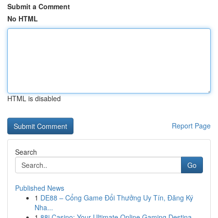
Submit a Comment
No HTML
HTML is disabled
Report Page
Search
Go
Published News
1
DE88 – Cổng Game Đổi Thưởng Uy Tín, Đăng Ký
Nha...
1
88i Casino: Your Ultimate Online Gaming Destina...