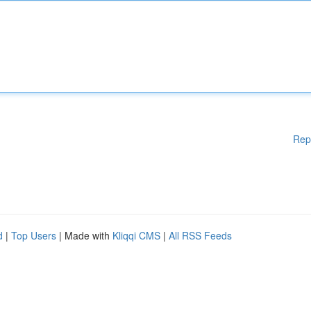
Rep
d
|
Top Users
| Made with
Kliqqi CMS
|
All RSS Feeds