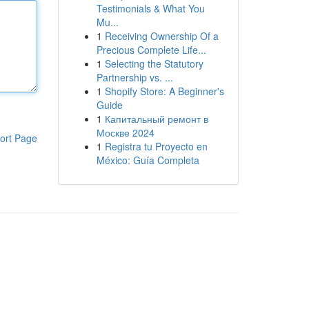
Testimonials & What You
Mu...
1
Receiving Ownership Of a
Precious Complete Life...
1
Selecting the Statutory
Partnership vs. ...
1
Shopify Store: A Beginner's
Guide
1
Капитальный ремонт в
Москве 2024
ort Page
1
Registra tu Proyecto en
México: Guía Completa