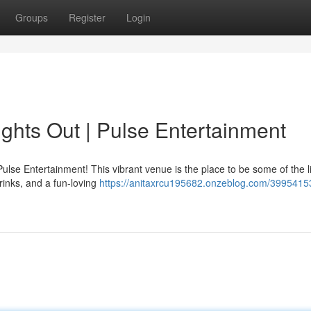
Groups
Register
Login
ights Out | Pulse Entertainment
lse Entertainment! This vibrant venue is the place to be some of the li
rinks, and a fun-loving
https://anitaxrcu195682.onzeblog.com/39954153