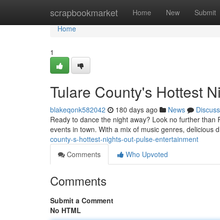
Home
scrapbookmarket
Home
New
Submit
Home
1
Tulare County's Hottest N
blakeqonk582042
180 days ago
News
Discuss
Ready to dance the night away? Look no further than Pu
events in town. With a mix of music genres, delicious d
county-s-hottest-nights-out-pulse-entertainment
Comments
Who Upvoted
Comments
Submit a Comment
No HTML