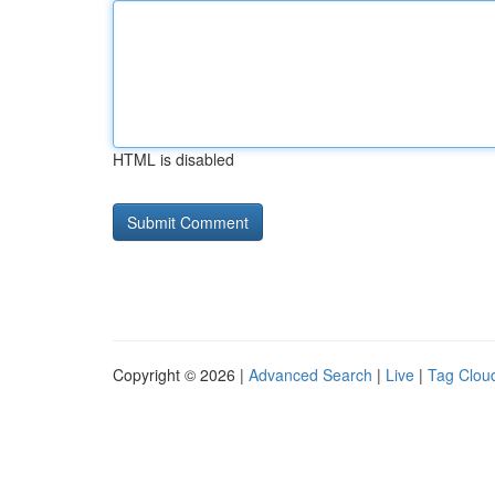
HTML is disabled
Copyright © 2026 |
Advanced Search
|
Live
|
Tag Clou