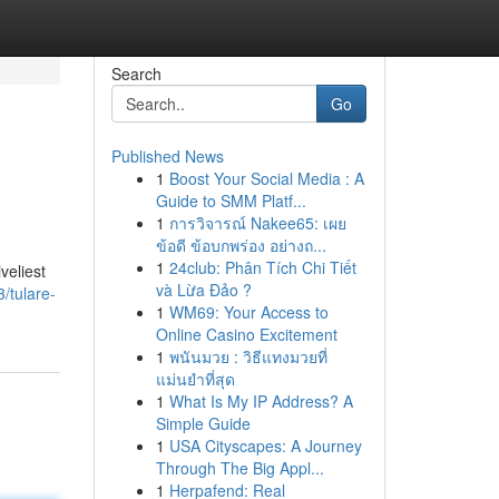
Search
Go
Published News
1
Boost Your Social Media : A
Guide to SMM Platf...
1
การวิจารณ์ Nakee65: เผย
ข้อดี ข้อบกพร่อง อย่างถ...
1
24club: Phân Tích Chi Tiết
veliest
và Lừa Đảo ?
/tulare-
1
WM69: Your Access to
Online Casino Excitement
1
พนันมวย : วิธีแทงมวยที่
แม่นยำที่สุด
1
What Is My IP Address? A
Simple Guide
1
USA Cityscapes: A Journey
Through The Big Appl...
1
Herpafend: Real