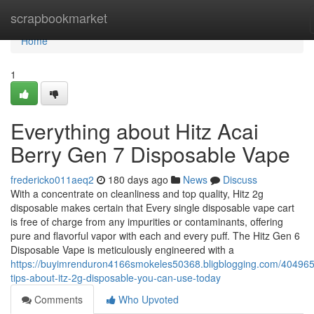
Home
scrapbookmarket
Home
1
Everything about Hitz Acai
Berry Gen 7 Disposable Vape
fredericko011aeq2
180 days ago
News
Discuss
With a concentrate on cleanliness and top quality, Hitz 2g
disposable makes certain that Every single disposable vape cart
is free of charge from any impurities or contaminants, offering
pure and flavorful vapor with each and every puff. The Hitz Gen 6
Disposable Vape is meticulously engineered with a
https://buyimrenduron4166smokeles50368.bligblogging.com/404965
tips-about-itz-2g-disposable-you-can-use-today
Comments
Who Upvoted