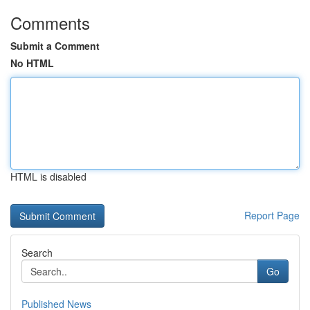
Comments
Submit a Comment
No HTML
HTML is disabled
Report Page
Search
Go
Published News