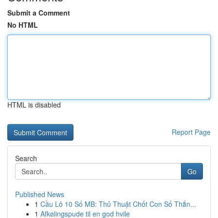
Submit a Comment
No HTML
HTML is disabled
Report Page
Search
Go
Published News
1
Cầu Lô 10 Số MB: Thủ Thuật Chốt Con Số Thắn...
1
Afkølingspude til en god hvile