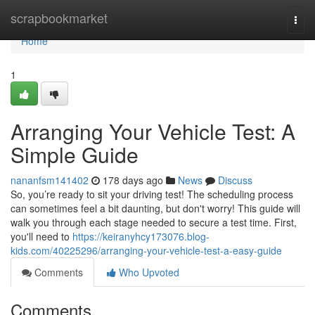
Home
scrapbookmarket
Togg
navi
Home
1
Arranging Your Vehicle Test: A
Simple Guide
nananfsm141402
178 days ago
News
Discuss
So, you’re ready to sit your driving test! The scheduling process
can sometimes feel a bit daunting, but don't worry! This guide will
walk you through each stage needed to secure a test time. First,
you'll need to
https://keiranyhcy173076.blog-
kids.com/40225296/arranging-your-vehicle-test-a-easy-guide
Comments
Who Upvoted
Comments