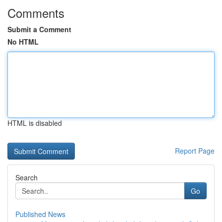
Comments
Submit a Comment
No HTML
HTML is disabled
Report Page
Search
Go
Published News