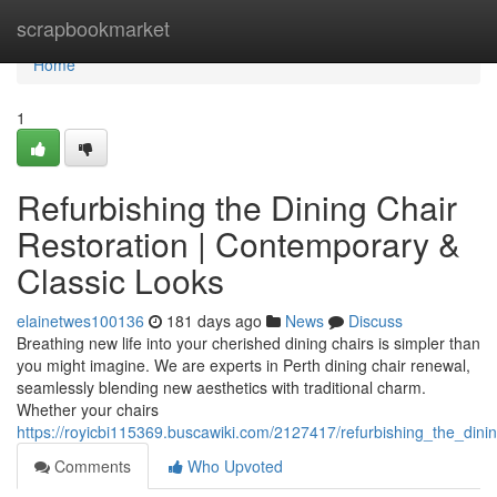
Home
scrapbookmarket
Home
1
Refurbishing the Dining Chair
Restoration | Contemporary &
Classic Looks
elainetwes100136
181 days ago
News
Discuss
Breathing new life into your cherished dining chairs is simpler than
you might imagine. We are experts in Perth dining chair renewal,
seamlessly blending new aesthetics with traditional charm.
Whether your chairs
https://royicbi115369.buscawiki.com/2127417/refurbishing_the_dinin
Comments
Who Upvoted