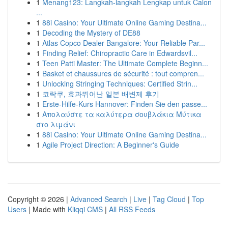
1
Menang123: Langkah-langkah Lengkap untuk Calon
...
1
88i Casino: Your Ultimate Online Gaming Destina...
1
Decoding the Mystery of DE88
1
Atlas Copco Dealer Bangalore: Your Reliable Par...
1
Finding Relief: Chiropractic Care in Edwardsvil...
1
Teen Patti Master: The Ultimate Complete Beginn...
1
Basket et chaussures de sécurité : tout compren...
1
Unlocking Stringing Techniques: Certified Strin...
1
코락쿠, 효과뛰어난 일본 배변제 후기
1
Erste-Hilfe-Kurs Hannover: Finden Sie den passe...
1
Απολαύστε τα καλύτερα σουβλάκια Μύτικα
στο λιμάνι
1
88i Casino: Your Ultimate Online Gaming Destina...
1
Agile Project Direction: A Beginner's Guide
Copyright © 2026 |
Advanced Search
|
Live
|
Tag Cloud
|
Top
Users
| Made with
Kliqqi CMS
|
All RSS Feeds