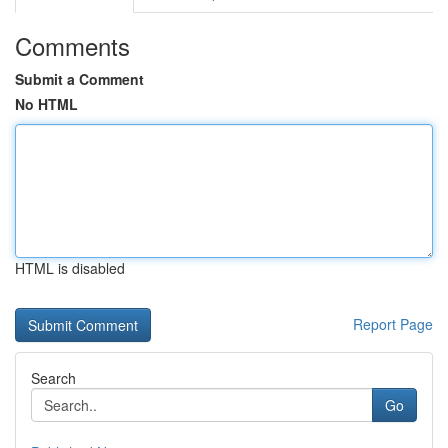
Comments
Submit a Comment
No HTML
HTML is disabled
Report Page
Search
Go