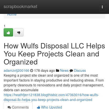
Home
scrapbookmarket
Togg
navi
Home
1
How Wulfs Disposal LLC Helps
You Keep Projects Clean and
Organized
adamzvtj200166
178 days ago
News
Discuss
Keeping a project site clean and organized is one of the most
important factors in staying productive and reducing stress. From
property cleanouts to renovations and daily project management,
debris can accumulate
https://heathfjen121838.blogthisbiz.com/47363016/how-wulfs-
disposal-llc-helps-you-keep-projects-clean-and-organized
Comments
Who Upvoted