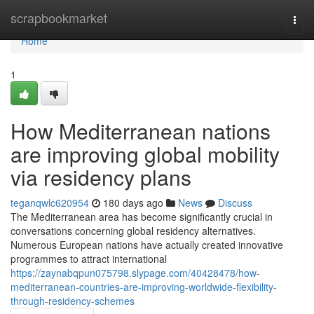
Home
scrapbookmarket
Togg
navi
Home
1
How Mediterranean nations
are improving global mobility
via residency plans
teganqwlc620954
180 days ago
News
Discuss
The Mediterranean area has become significantly crucial in
conversations concerning global residency alternatives.
Numerous European nations have actually created innovative
programmes to attract international
https://zaynabqpun075798.slypage.com/40428478/how-
mediterranean-countries-are-improving-worldwide-flexibility-
through-residency-schemes