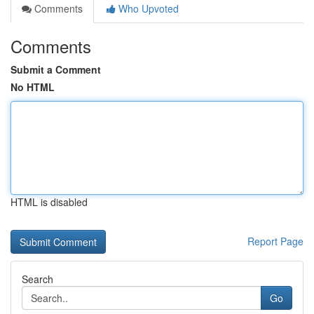
Comments
Who Upvoted
Comments
Submit a Comment
No HTML
HTML is disabled
Report Page
Search
Go