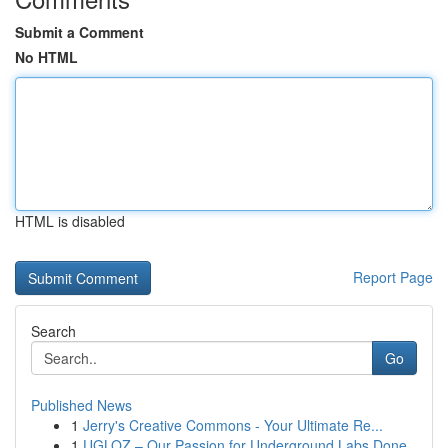
Submit a Comment
No HTML
HTML is disabled
Report Page
Search
Go
Published News
1
Jerry's Creative Commons - Your Ultimate Re...
1
UGLOZ – Our Passion for Underground Labs Done