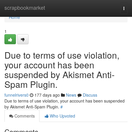
Home
scrapbookmarket
Togg
navi
Home
1
Due to terms of use violation,
your account has been
suspended by Akismet Anti-
Spam Plugin.
funnelrivers0
177 days ago
News
Discuss
Due to terms of use violation, your account has been suspended
by Akismet Anti-Spam Plugin.
#
Comments
Who Upvoted
Comments