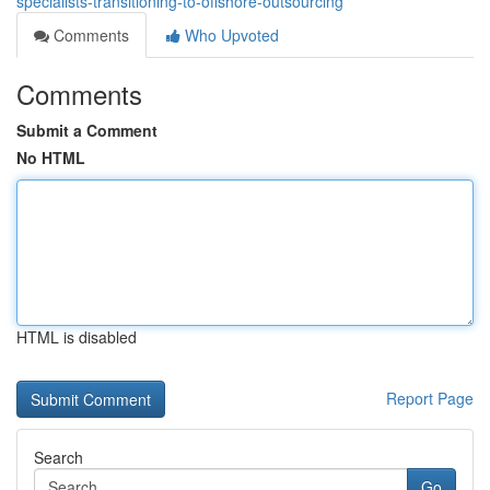
specialists-transitioning-to-offshore-outsourcing
Comments
Who Upvoted
Comments
Submit a Comment
No HTML
HTML is disabled
Report Page
Search
Go