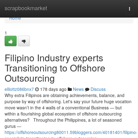
Home
scrapbookmarket
Togg
navi
Home
1
Filipino Industry experts
Transitioning to Offshore
Outsourcing
elliottz086bnx7
178 days ago
News
Discuss
Why extra Filipinos are obtaining achievements, balance, and
purpose by way of offshoring. Let's say your future huge vocation
move wasn’t in the 4 walls of a conventional Business — but
within a flourishing global ecosystem of offshore outsourcing
alternatives? Throughout the Philippines, a lot of seasoned
gurus —
https://offshoreoutsourcing80011.59bloggers.com/40181401/filipino-